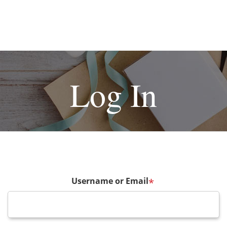
Log In
Username or Email
*