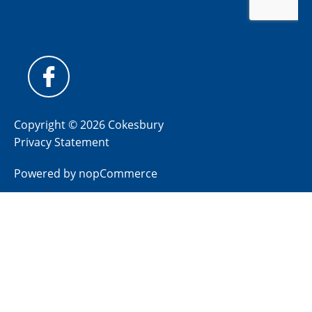
Copyright © 2026 Cokesbury
Privacy Statement
Powered by
nopCommerce