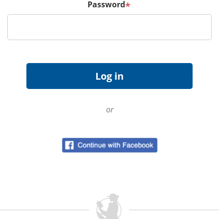
Password
*
or