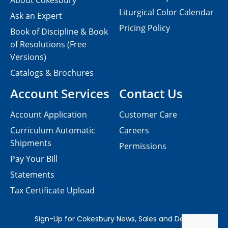
About Cokesbury
Liturgical Color Calendar
Ask an Expert
Pricing Policy
Book of Discipline & Book
of Resolutions (Free
Versions)
Catalogs & Brochures
Account Services
Contact Us
Account Application
Customer Care
Curriculum Automatic
Careers
Shipments
Permissions
Pay Your Bill
Statements
Tax Certificate Upload