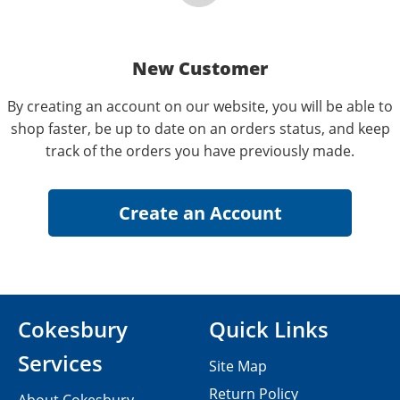
New Customer
By creating an account on our website, you will be able to
shop faster, be up to date on an orders status, and keep
track of the orders you have previously made.
Cokesbury
Quick Links
Services
Site Map
Return Policy