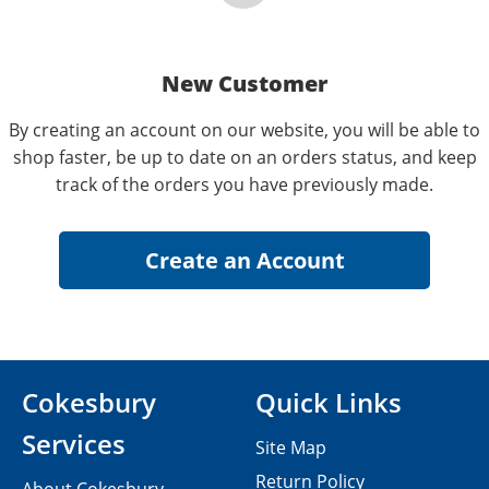
New Customer
By creating an account on our website, you will be able to
shop faster, be up to date on an orders status, and keep
track of the orders you have previously made.
Cokesbury
Quick Links
Services
Site Map
Return Policy