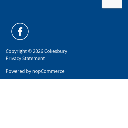
Copyright © 2026 Cokesbury
Privacy Statement
Powered by
nopCommerce