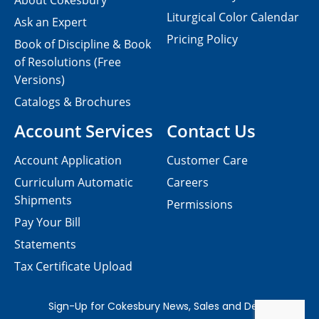
About Cokesbury
Liturgical Color Calendar
Ask an Expert
Pricing Policy
Book of Discipline & Book
of Resolutions (Free
Versions)
Catalogs & Brochures
Account Services
Contact Us
Account Application
Customer Care
Curriculum Automatic
Careers
Shipments
Permissions
Pay Your Bill
Statements
Tax Certificate Upload