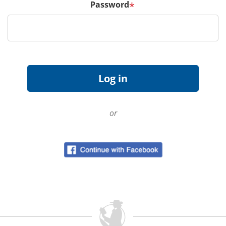
Password
*
or