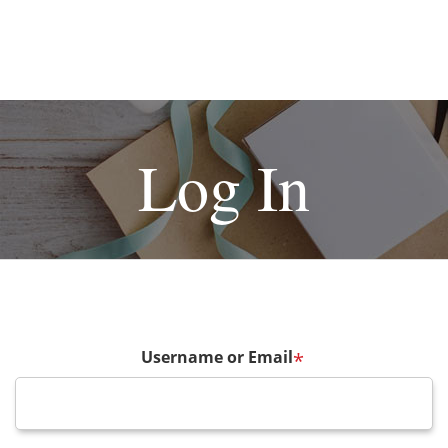
Log In
Username or Email
*