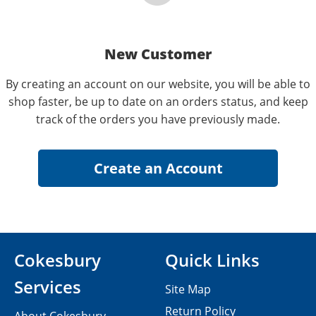
New Customer
By creating an account on our website, you will be able to
shop faster, be up to date on an orders status, and keep
track of the orders you have previously made.
Cokesbury
Quick Links
Services
Site Map
Return Policy