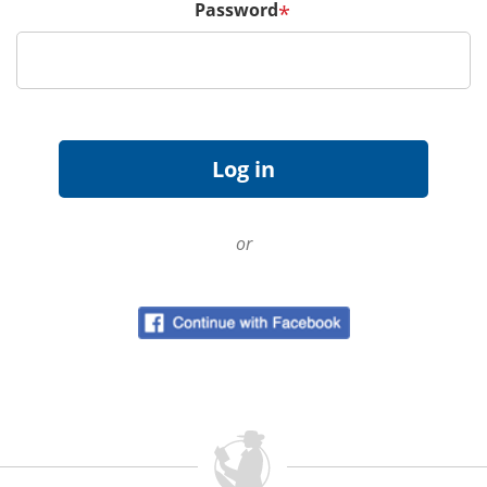
Password
*
or