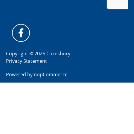
Copyright © 2026 Cokesbury
Privacy Statement
Powered by
nopCommerce