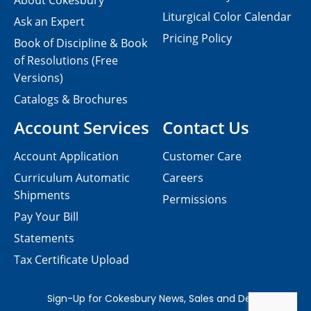
About Cokesbury
Liturgical Color Calendar
Ask an Expert
Pricing Policy
Book of Discipline & Book
of Resolutions (Free
Versions)
Catalogs & Brochures
Account Services
Contact Us
Account Application
Customer Care
Curriculum Automatic
Careers
Shipments
Permissions
Pay Your Bill
Statements
Tax Certificate Upload