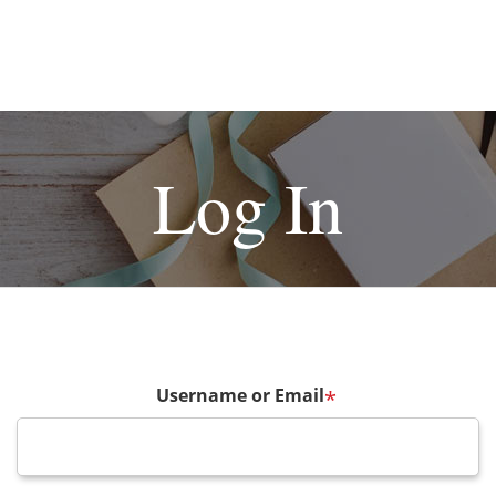
Log In
Username or Email
*