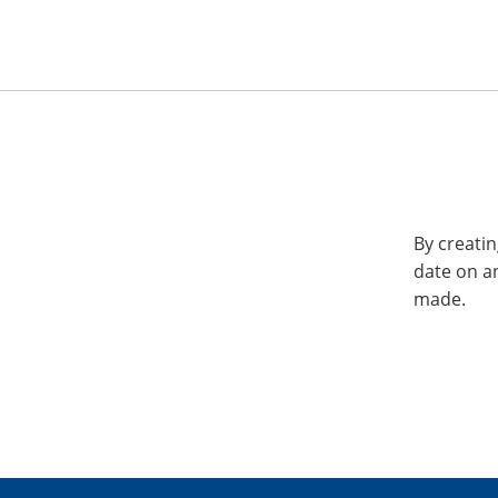
By creatin
date on a
made.