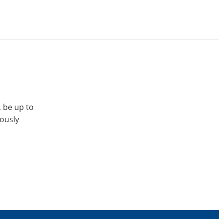
, be up to
iously