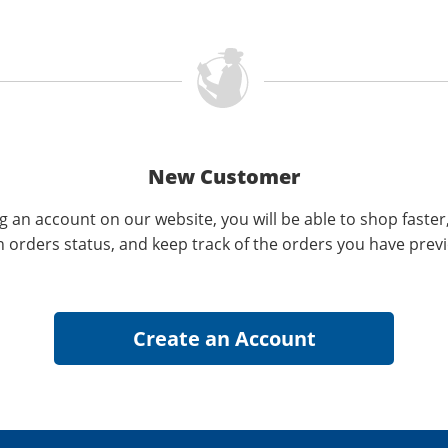
New Customer
g an account on our website, you will be able to shop faster
n orders status, and keep track of the orders you have prev