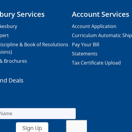
bury Services
Account Services
kesbury
Account Application
pert
Curriculum Automatic Shi
iscipline & Book of Resolutions
Pay Your Bill
sions)
Statements
 & Brochures
Tax Certificate Upload