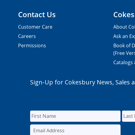
Contact Us
Cokes
Customer Care
About Co
Careers
Ask an Ex
Permissions
Book of D
(Free Ver
Catalogs