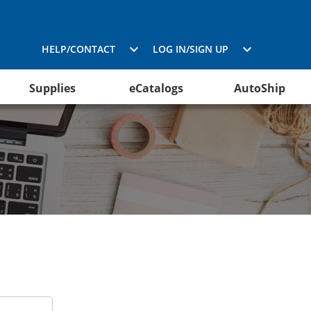
HELP/CONTACT
LOG IN/SIGN UP
Supplies
eCatalogs
AutoShip