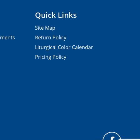
Quick Links
Site Map
pments
Return Policy
Liturgical Color Calendar
Pricing Policy