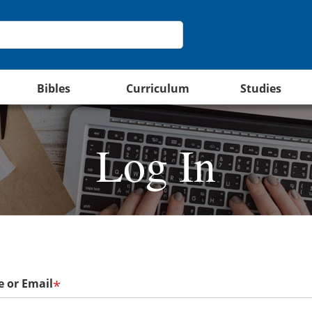
Bibles
Curriculum
Studies
Log In
 or Email
*