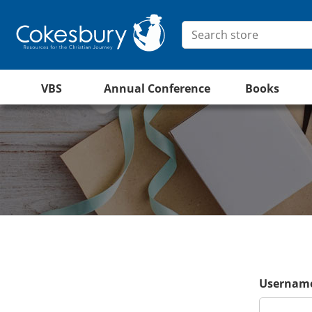
VBS
Annual Conference
Books
Username