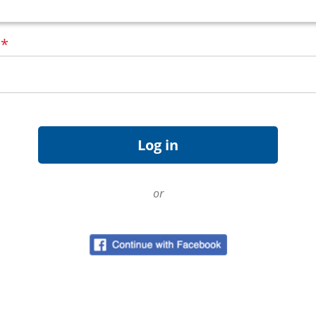
d
*
or