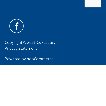
Copyright © 2026 Cokesbury
Privacy Statement
Powered by
nopCommerce