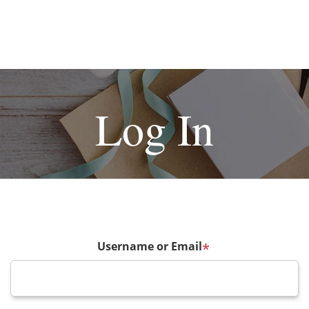
Log In
Username or Email
*