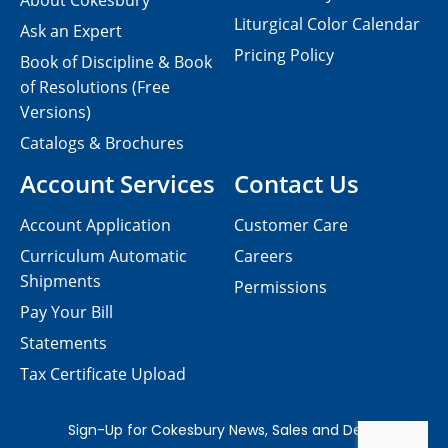
About Cokesbury
Liturgical Color Calendar
Ask an Expert
Pricing Policy
Book of Discipline & Book
of Resolutions (Free
Versions)
Catalogs & Brochures
Account Services
Contact Us
Account Application
Customer Care
Curriculum Automatic
Careers
Shipments
Permissions
Pay Your Bill
Statements
Tax Certificate Upload