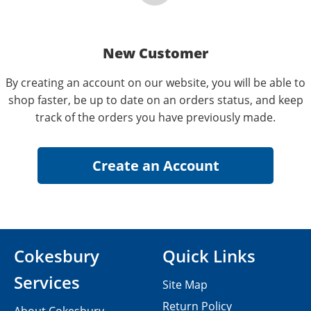
New Customer
By creating an account on our website, you will be able to
shop faster, be up to date on an orders status, and keep
track of the orders you have previously made.
Cokesbury
Quick Links
Services
Site Map
Return Policy