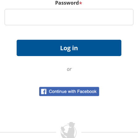
Password
*
or