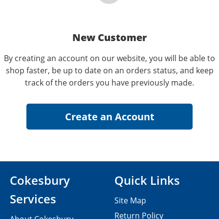
New Customer
By creating an account on our website, you will be able to
shop faster, be up to date on an orders status, and keep
track of the orders you have previously made.
Cokesbury
Quick Links
Services
Site Map
Return Policy