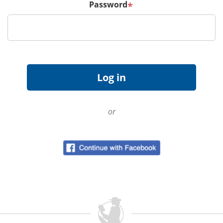
Password
*
or