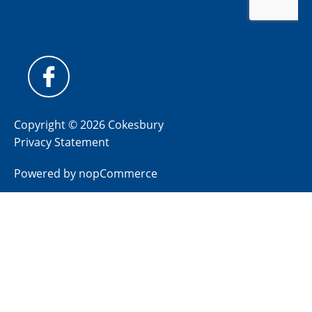
Copyright © 2026 Cokesbury
Privacy Statement
Powered by
nopCommerce