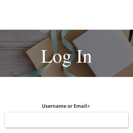
Log In
Username or Email
*