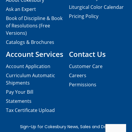
About Cokesbury
Liturgical Color Calendar
Ask an Expert
Pricing Policy
Book of Discipline & Book
of Resolutions (Free
Versions)
Catalogs & Brochures
Account Services
Contact Us
Account Application
Customer Care
Curriculum Automatic
Careers
Shipments
Permissions
Pay Your Bill
Statements
Tax Certificate Upload