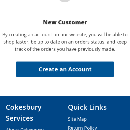
New Customer
By creating an account on our website, you will be able to
shop faster, be up to date on an orders status, and keep
track of the orders you have previously made.
Cokesbury
Quick Links
Services
Site Map
Return Policy