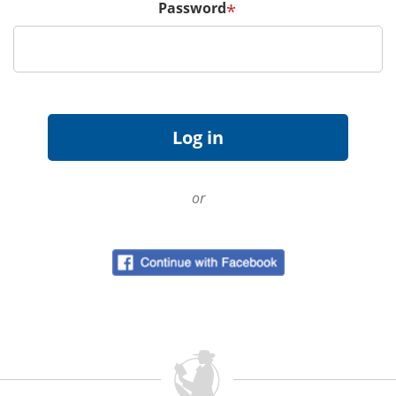
Password
*
or