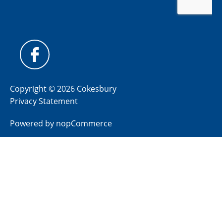
Copyright © 2026 Cokesbury
Privacy Statement
Powered by
nopCommerce