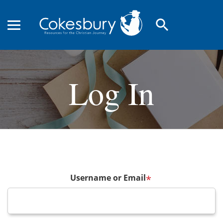
search
Log In
Username or Email
*