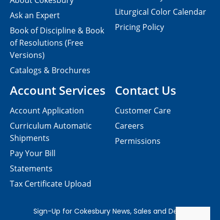
About Cokesbury
Liturgical Color Calendar
Ask an Expert
Pricing Policy
Book of Discipline & Book
of Resolutions (Free
Versions)
Catalogs & Brochures
Account Services
Contact Us
Account Application
Customer Care
Curriculum Automatic
Careers
Shipments
Permissions
Pay Your Bill
Statements
Tax Certificate Upload