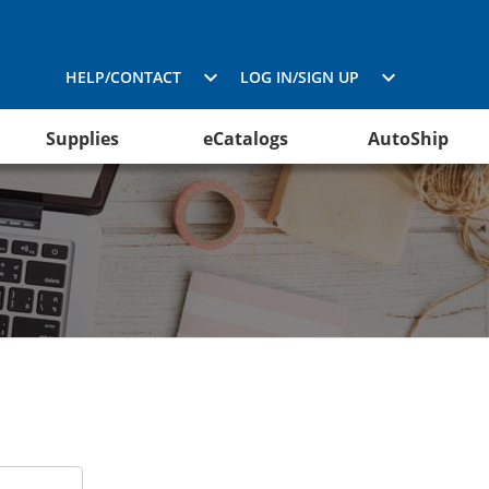
HELP/CONTACT
LOG IN/SIGN UP
Supplies
eCatalogs
AutoShip