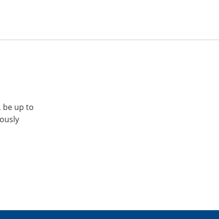
, be up to
iously