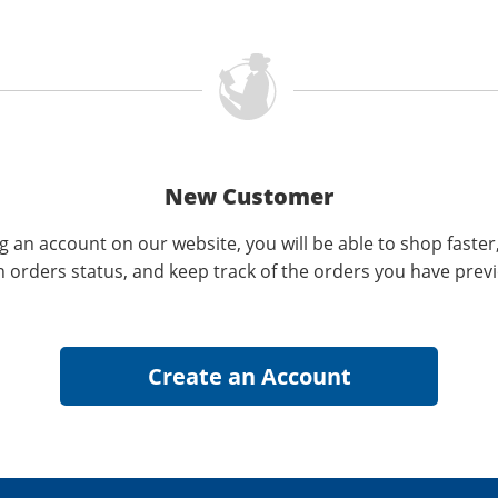
New Customer
g an account on our website, you will be able to shop faster
n orders status, and keep track of the orders you have prev