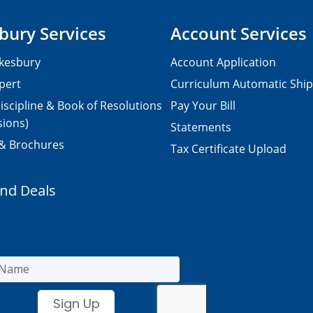
bury Services
Account Services
kesbury
Account Application
pert
Curriculum Automatic Shi
iscipline & Book of Resolutions
Pay Your Bill
sions)
Statements
 & Brochures
Tax Certificate Upload