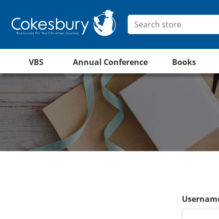
VBS
Annual Conference
Books
Username