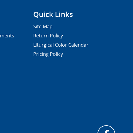
Quick Links
Site Map
pments
Return Policy
Liturgical Color Calendar
Pricing Policy