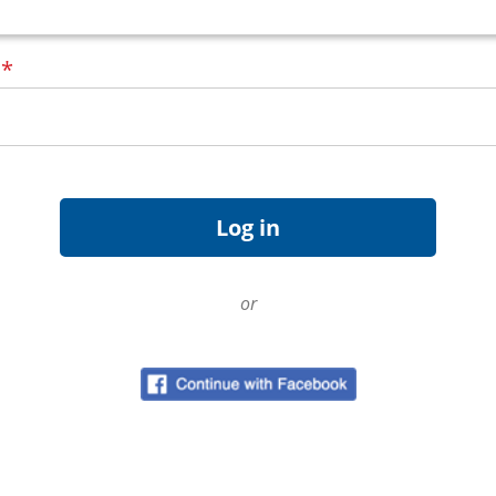
d
*
or