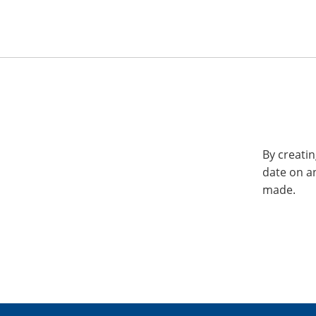
By creatin
date on a
made.