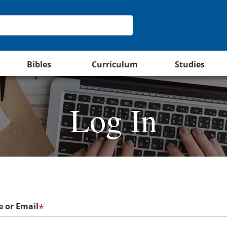
Bibles
Curriculum
Studies
Log In
 or Email
*