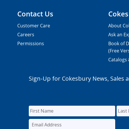
Contact Us
Cokes
Customer Care
About Co
Careers
Ask an Ex
Permissions
Book of D
(Free Ver
Catalogs