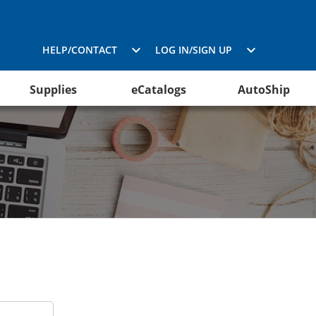
HELP/CONTACT
LOG IN/SIGN UP
Supplies
eCatalogs
AutoShip