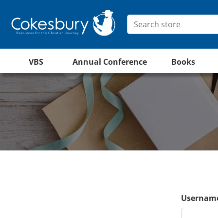
VBS
Annual Conference
Books
Username