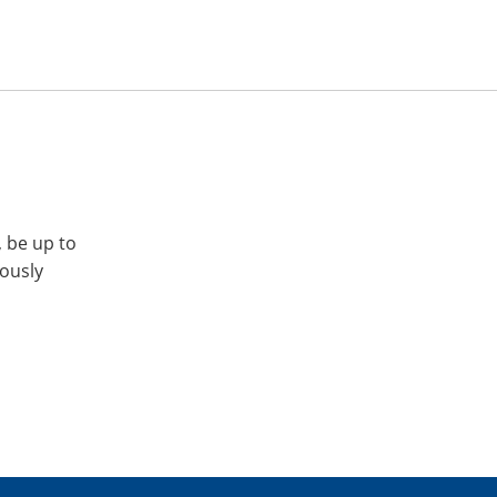
, be up to
iously