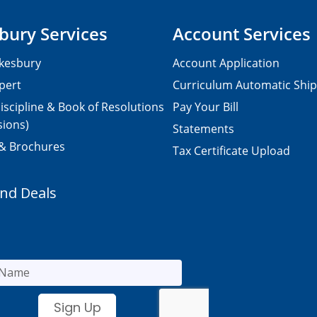
bury Services
Account Services
kesbury
Account Application
pert
Curriculum Automatic Shi
iscipline & Book of Resolutions
Pay Your Bill
sions)
Statements
 & Brochures
Tax Certificate Upload