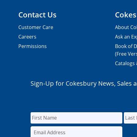
Contact Us
Cokes
Customer Care
About Co
Careers
Ask an Ex
Permissions
Book of D
(Free Ver
Catalogs