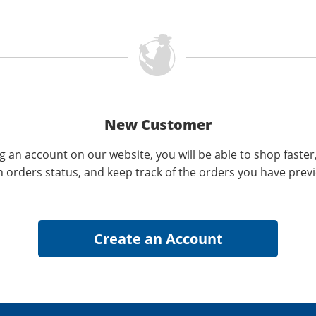
New Customer
g an account on our website, you will be able to shop faster
n orders status, and keep track of the orders you have prev