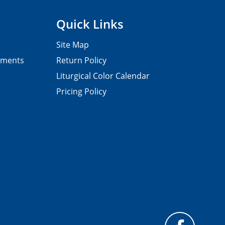
Quick Links
Site Map
pments
Return Policy
Liturgical Color Calendar
Pricing Policy