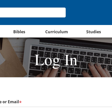
Bibles
Curriculum
Studies
Log In
 or Email
*