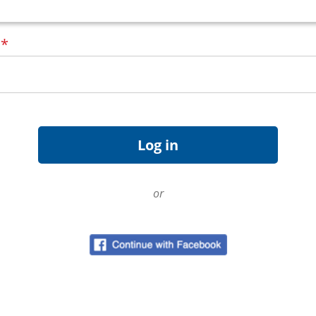
d
*
or