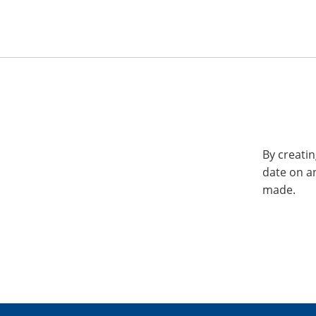
By creatin
date on a
made.