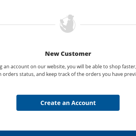
New Customer
g an account on our website, you will be able to shop faster
n orders status, and keep track of the orders you have prev