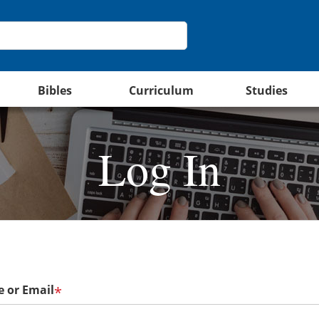
Bibles
Curriculum
Studies
Log In
 or Email
*