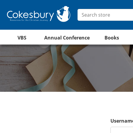
VBS
Annual Conference
Books
Username