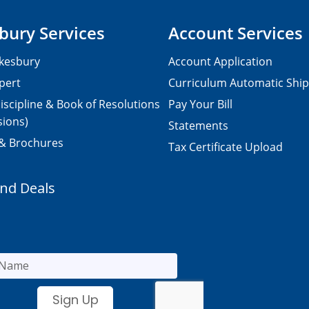
bury Services
Account Services
kesbury
Account Application
pert
Curriculum Automatic Shi
iscipline & Book of Resolutions
Pay Your Bill
sions)
Statements
 & Brochures
Tax Certificate Upload