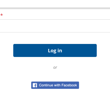
d
*
or