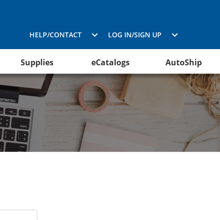
HELP/CONTACT
LOG IN/SIGN UP
Supplies
eCatalogs
AutoShip