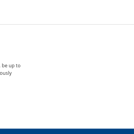
, be up to
iously