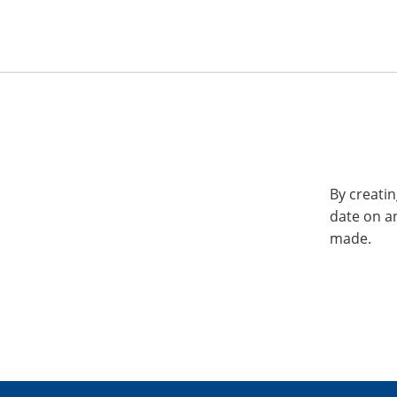
By creatin
date on a
made.