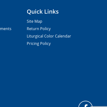
Quick Links
Site Map
pments
Return Policy
Liturgical Color Calendar
Pricing Policy