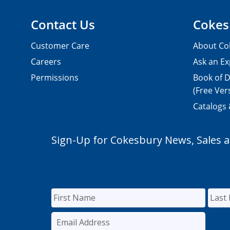
Contact Us
Cokes
Customer Care
About Co
Careers
Ask an Ex
Permissions
Book of D
(Free Ver
Catalogs