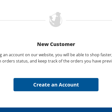
New Customer
g an account on our website, you will be able to shop faster
n orders status, and keep track of the orders you have prev