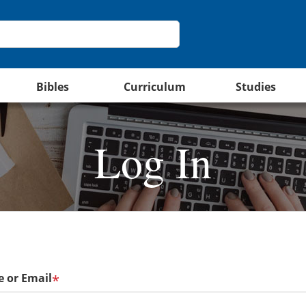
Bibles
Curriculum
Studies
Log In
 or Email
*