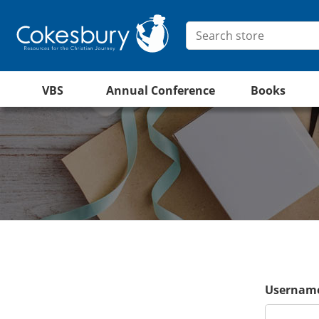
VBS
Annual Conference
Books
Username