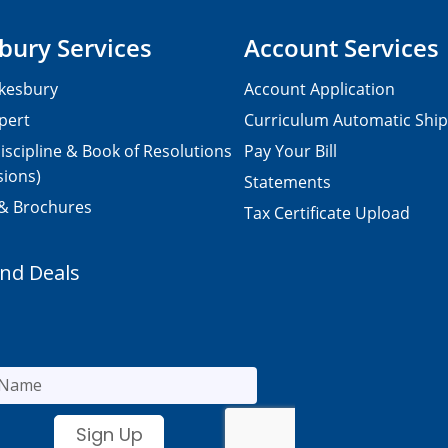
bury Services
Account Services
kesbury
Account Application
pert
Curriculum Automatic Shi
iscipline & Book of Resolutions
Pay Your Bill
sions)
Statements
 & Brochures
Tax Certificate Upload