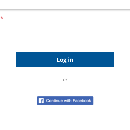
d
*
or