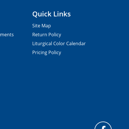
Quick Links
Site Map
pments
Return Policy
Liturgical Color Calendar
Pricing Policy