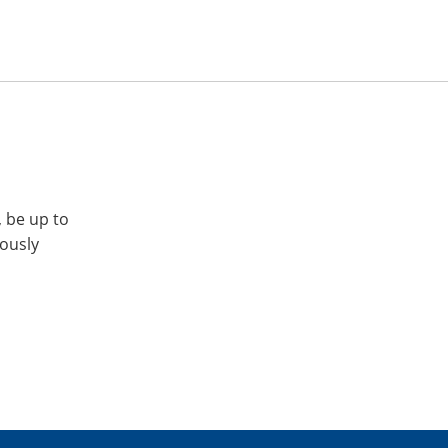
, be up to
iously