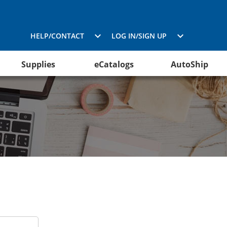
HELP/CONTACT
LOG IN/SIGN UP
Supplies
eCatalogs
AutoShip