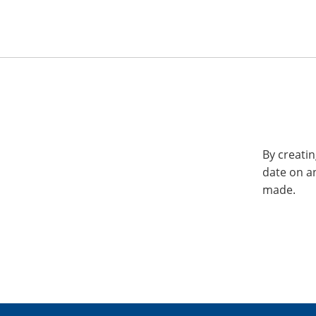
By creatin
date on a
made.