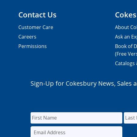
Contact Us
Cokes
Customer Care
About Co
Careers
Ask an Ex
Permissions
Book of D
(Free Ver
Catalogs