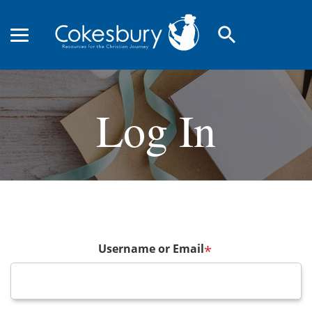
search
Log In
Username or Email
*