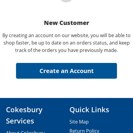
New Customer
By creating an account on our website, you will be able to
shop faster, be up to date on an orders status, and keep
track of the orders you have previously made.
Cokesbury
Quick Links
Services
Site Map
Return Policy