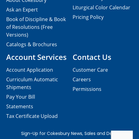
About Cokesbury
Liturgical Color Calendar
Ask an Expert
Pricing Policy
Book of Discipline & Book
of Resolutions (Free
Versions)
Catalogs & Brochures
Account Services
Contact Us
Account Application
Customer Care
Curriculum Automatic
Careers
Shipments
Permissions
Pay Your Bill
Statements
Tax Certificate Upload