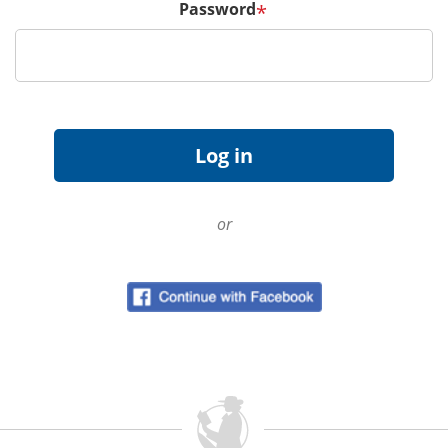
Password
*
or