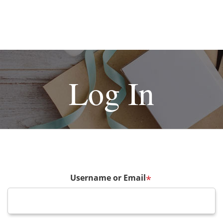
Log In
Username or Email
*