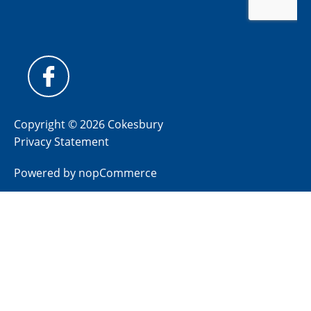
Copyright © 2026 Cokesbury
Privacy Statement
Powered by
nopCommerce