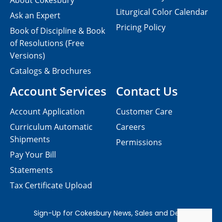
About Cokesbury
Liturgical Color Calendar
Ask an Expert
Pricing Policy
Book of Discipline & Book
of Resolutions (Free
Versions)
Catalogs & Brochures
Account Services
Contact Us
Account Application
Customer Care
Curriculum Automatic
Careers
Shipments
Permissions
Pay Your Bill
Statements
Tax Certificate Upload