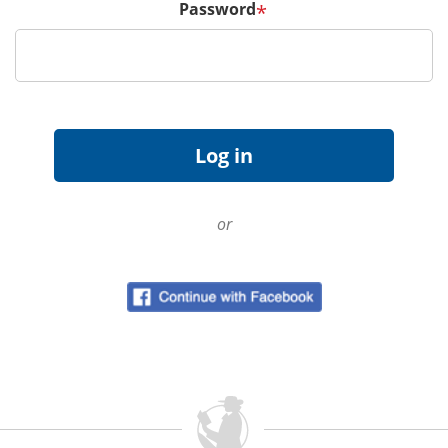
Password
*
or