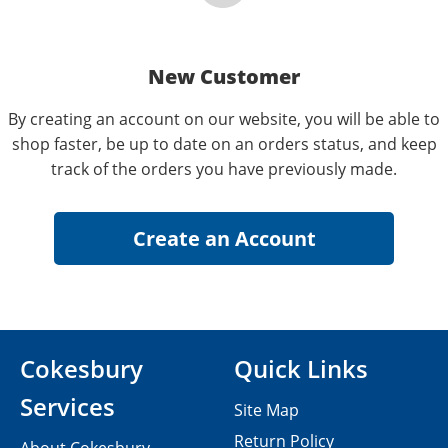
New Customer
By creating an account on our website, you will be able to
shop faster, be up to date on an orders status, and keep
track of the orders you have previously made.
Cokesbury
Quick Links
Services
Site Map
Return Policy