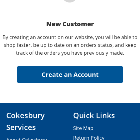
New Customer
By creating an account on our website, you will be able to
shop faster, be up to date on an orders status, and keep
track of the orders you have previously made.
Cokesbury
Quick Links
Services
Site Map
Return Policy