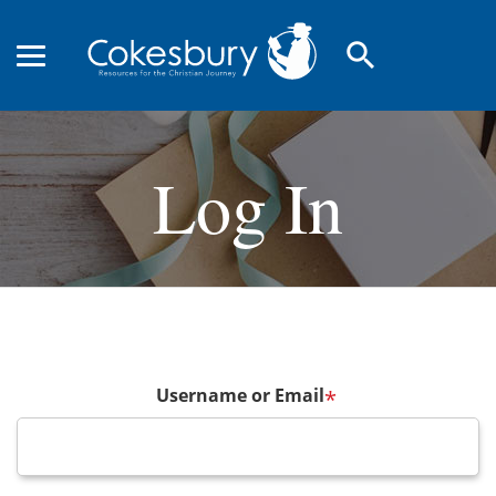
search
Log In
Username or Email
*