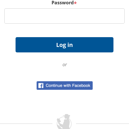
Password
*
or