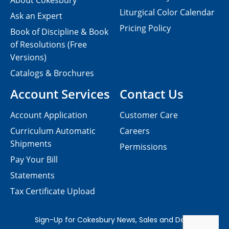
About Cokesbury
Liturgical Color Calendar
Ask an Expert
Pricing Policy
Book of Discipline & Book
of Resolutions (Free
Versions)
Catalogs & Brochures
Account Services
Contact Us
Account Application
Customer Care
Curriculum Automatic
Careers
Shipments
Permissions
Pay Your Bill
Statements
Tax Certificate Upload