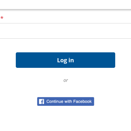
d
*
or