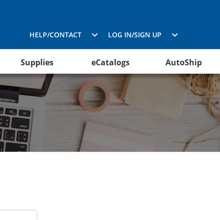
HELP/CONTACT
LOG IN/SIGN UP
Supplies
eCatalogs
AutoShip