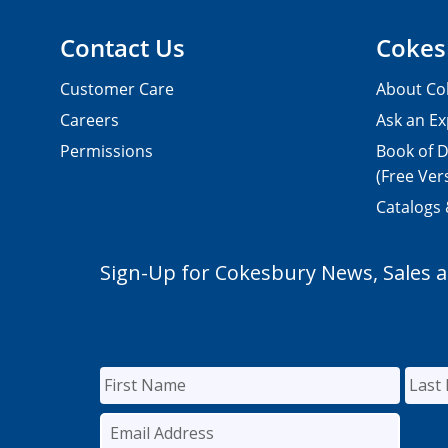
Contact Us
Cokes
Customer Care
About Co
Careers
Ask an Ex
Permissions
Book of D
(Free Ver
Catalogs