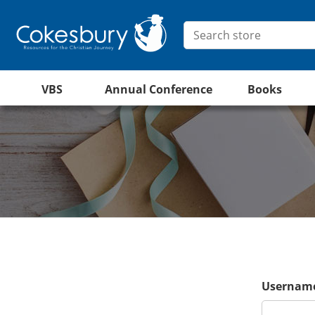
VBS
Annual Conference
Books
Username