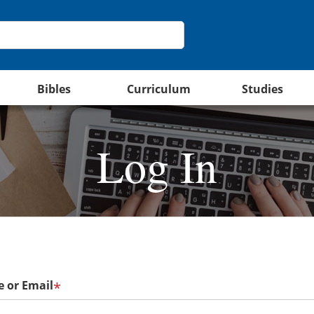
Bibles
Curriculum
Studies
Log In
 or Email
*