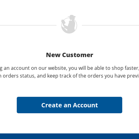
New Customer
g an account on our website, you will be able to shop faster
n orders status, and keep track of the orders you have prev