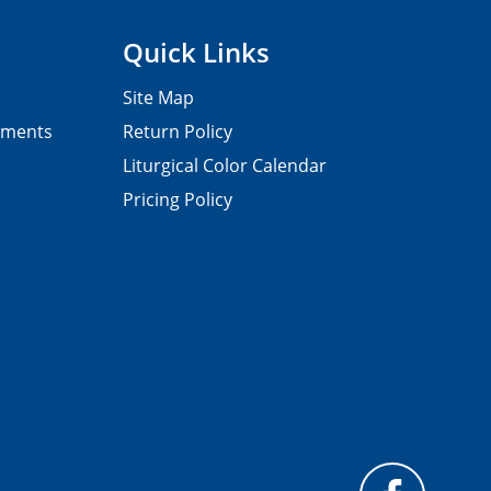
Quick Links
Site Map
pments
Return Policy
Liturgical Color Calendar
Pricing Policy