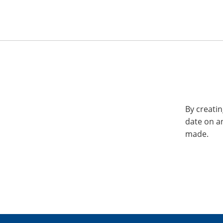
By creatin
date on a
made.