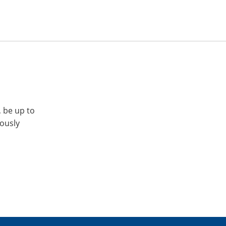
, be up to
iously