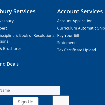
bury Services
Account Services
kesbury
Account Application
pert
Curriculum Automatic Shi
iscipline & Book of Resolutions
Pay Your Bill
sions)
Statements
 & Brochures
Tax Certificate Upload