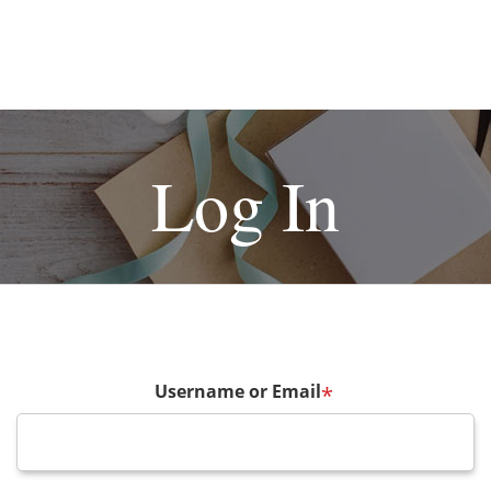
Log In
Username or Email
*