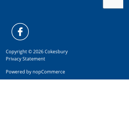
Copyright © 2026 Cokesbury
Privacy Statement
Powered by
nopCommerce