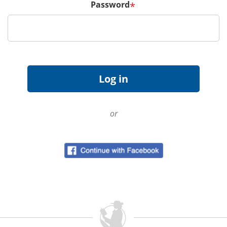
Password
*
or