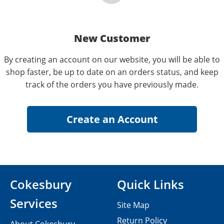
New Customer
By creating an account on our website, you will be able to
shop faster, be up to date on an orders status, and keep
track of the orders you have previously made.
Cokesbury
Quick Links
Services
Site Map
Return Policy