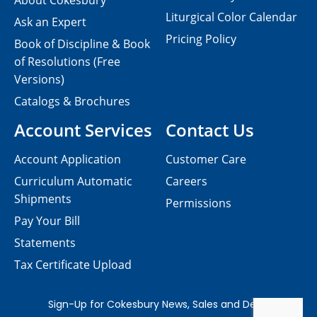
About Cokesbury
Liturgical Color Calendar
Ask an Expert
Pricing Policy
Book of Discipline & Book
of Resolutions (Free
Versions)
Catalogs & Brochures
Account Services
Contact Us
Account Application
Customer Care
Curriculum Automatic
Careers
Shipments
Permissions
Pay Your Bill
Statements
Tax Certificate Upload