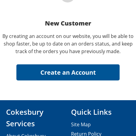
New Customer
By creating an account on our website, you will be able to
shop faster, be up to date on an orders status, and keep
track of the orders you have previously made.
Cokesbury
Quick Links
Services
Site Map
Return Policy