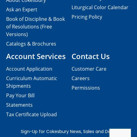
About Cokesbury
Liturgical Color Calendar
Ask an Expert
Pricing Policy
Book of Discipline & Book
of Resolutions (Free
Versions)
Catalogs & Brochures
Account Services
Contact Us
Account Application
Customer Care
Curriculum Automatic
Careers
Shipments
Permissions
Pay Your Bill
Statements
Tax Certificate Upload