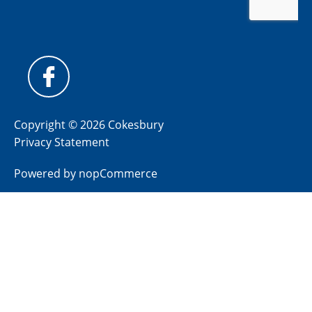
Copyright © 2026 Cokesbury
Privacy Statement
Powered by
nopCommerce