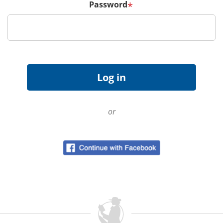
Password
*
or