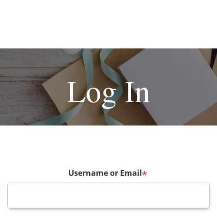
Log In
Username or Email
*