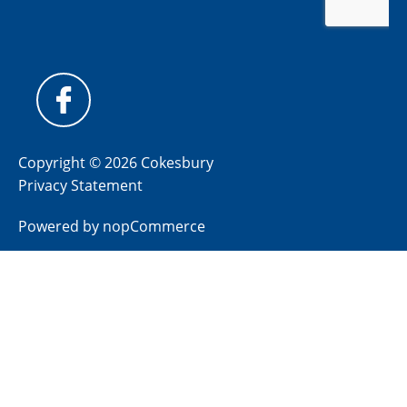
Copyright © 2026 Cokesbury
Privacy Statement
Powered by
nopCommerce