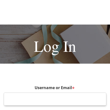
Log In
Username or Email
*