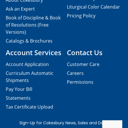
About Cokesbury
Liturgical Color Calendar
Ask an Expert
Pricing Policy
Book of Discipline & Book
of Resolutions (Free
Versions)
Catalogs & Brochures
Account Services
Contact Us
Account Application
Customer Care
Curriculum Automatic
Careers
Shipments
Permissions
Pay Your Bill
Statements
Tax Certificate Upload