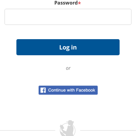
Password
*
or