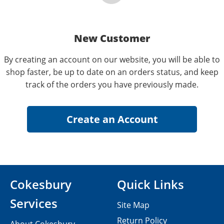
New Customer
By creating an account on our website, you will be able to
shop faster, be up to date on an orders status, and keep
track of the orders you have previously made.
Cokesbury
Quick Links
Services
Site Map
Return Policy