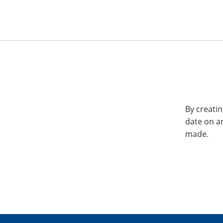
By creatin
date on a
made.