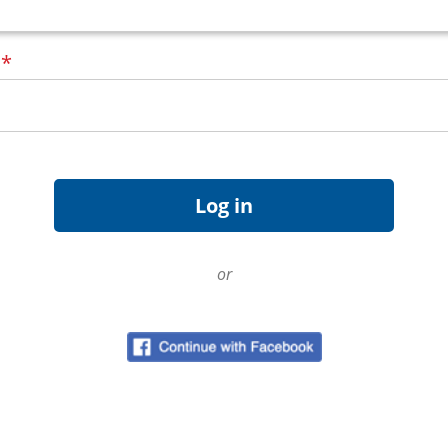
d
*
or