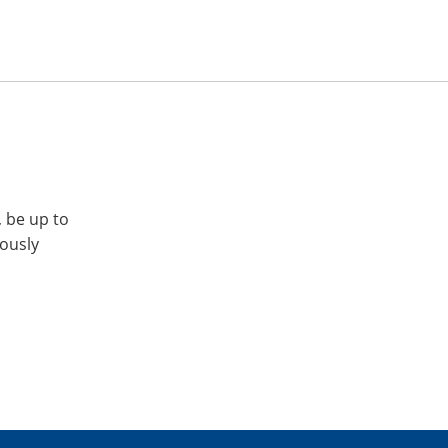
, be up to
iously