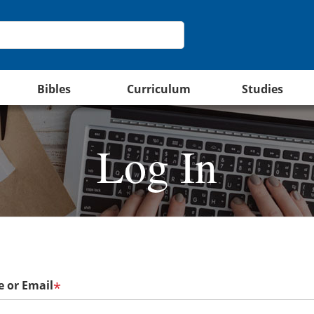
Bibles
Curriculum
Studies
Log In
 or Email
*