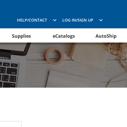
HELP/CONTACT
LOG IN/SIGN UP
Supplies
eCatalogs
AutoShip