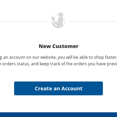
New Customer
g an account on our website, you will be able to shop faster
n orders status, and keep track of the orders you have prev