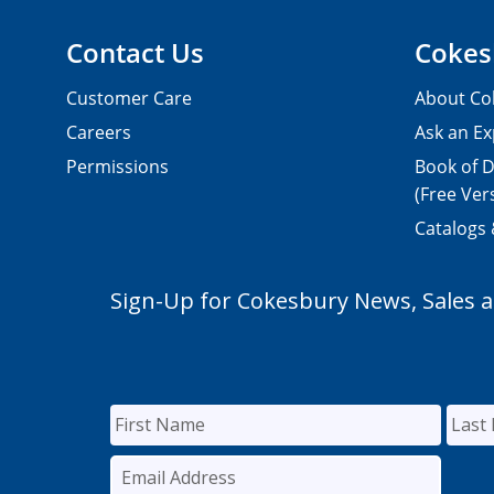
Contact Us
Cokes
Customer Care
About Co
Careers
Ask an Ex
Permissions
Book of D
(Free Ver
Catalogs