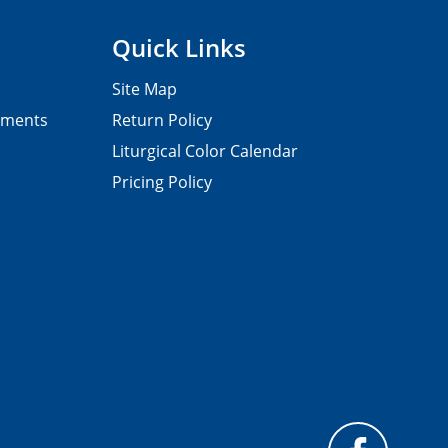
Quick Links
Site Map
pments
Return Policy
Liturgical Color Calendar
Pricing Policy