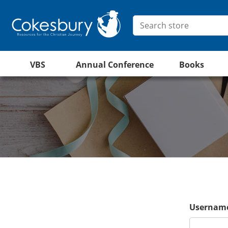
VBS
Annual Conference
Books
Username