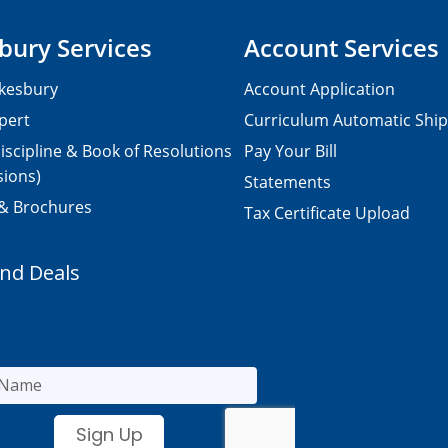
bury Services
Account Services
kesbury
Account Application
pert
Curriculum Automatic Shi
iscipline & Book of Resolutions
Pay Your Bill
sions)
Statements
 & Brochures
Tax Certificate Upload