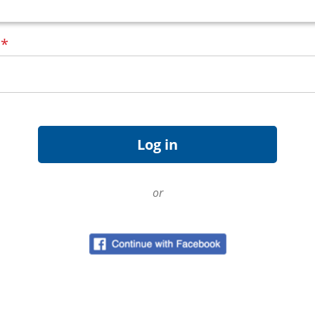
d
*
or