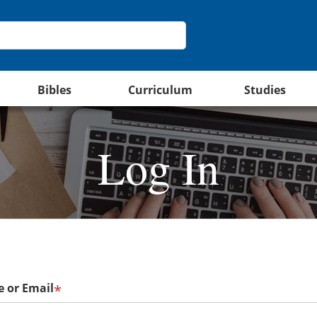
Bibles
Curriculum
Studies
Log In
 or Email
*