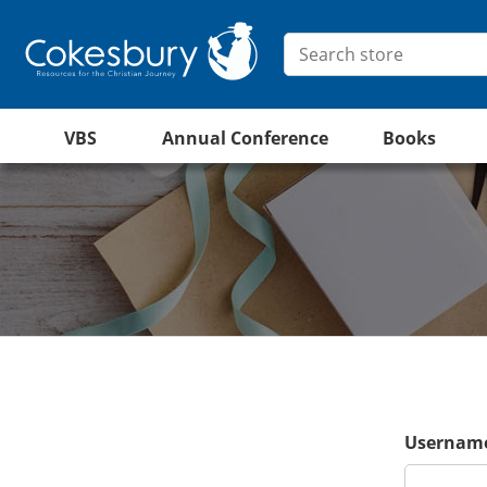
VBS
Annual Conference
Books
Username