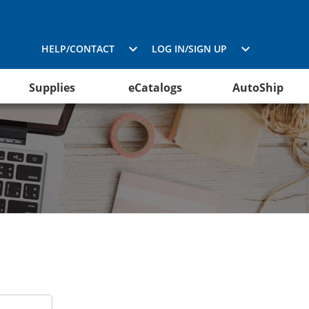
HELP/CONTACT
LOG IN/SIGN UP
Supplies
eCatalogs
AutoShip