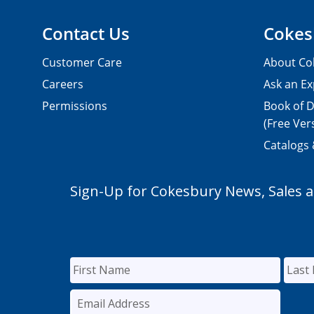
Contact Us
Cokes
Customer Care
About Co
Careers
Ask an Ex
Permissions
Book of D
(Free Ver
Catalogs