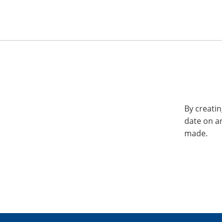
By creatin
date on a
made.