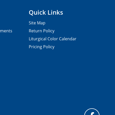
Quick Links
Site Map
pments
Return Policy
Liturgical Color Calendar
Pricing Policy