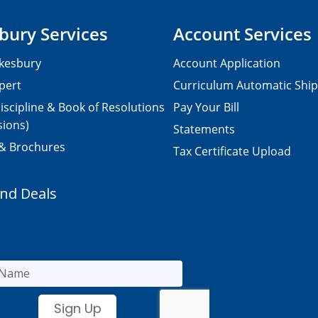
bury Services
Account Services
kesbury
Account Application
pert
Curriculum Automatic Shi
iscipline & Book of Resolutions
Pay Your Bill
sions)
Statements
 & Brochures
Tax Certificate Upload