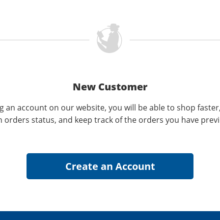
New Customer
g an account on our website, you will be able to shop faster
n orders status, and keep track of the orders you have prev