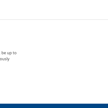
, be up to
iously