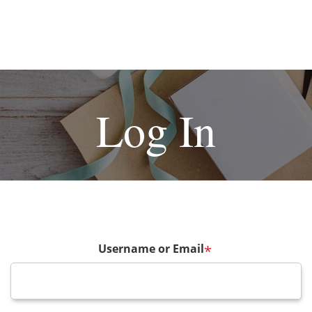
Log In
Username or Email
*