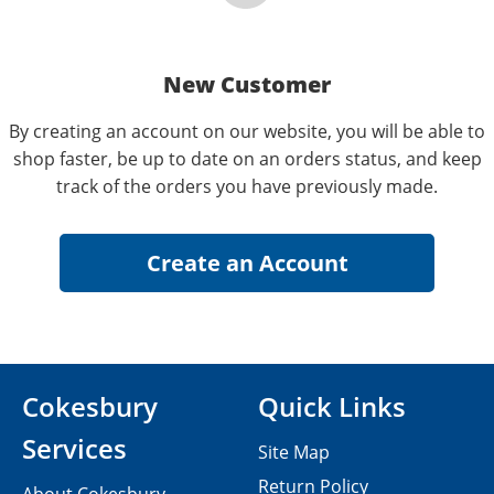
New Customer
By creating an account on our website, you will be able to
shop faster, be up to date on an orders status, and keep
track of the orders you have previously made.
Cokesbury
Quick Links
Services
Site Map
Return Policy