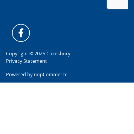
Copyright © 2026 Cokesbury
Privacy Statement
Powered by
nopCommerce