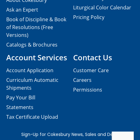
About Cokesbury
Liturgical Color Calendar
Ask an Expert
Pricing Policy
Book of Discipline & Book
of Resolutions (Free
Versions)
Catalogs & Brochures
Account Services
Contact Us
Account Application
Customer Care
Curriculum Automatic
Careers
Shipments
Permissions
Pay Your Bill
Statements
Tax Certificate Upload