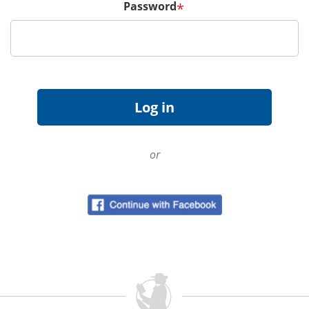
Password
*
or