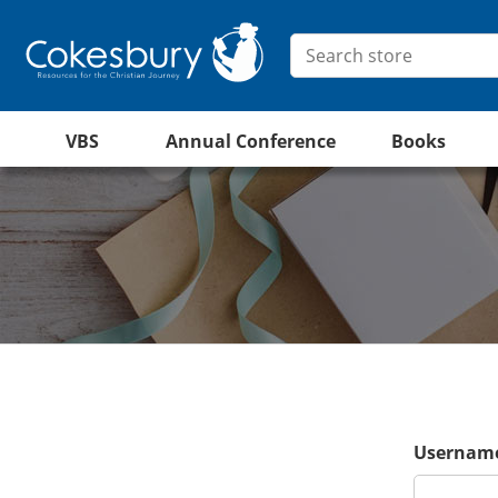
VBS
Annual Conference
Books
Username