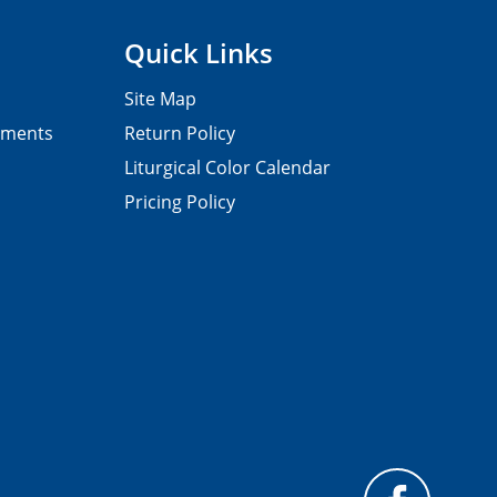
Quick Links
Site Map
pments
Return Policy
Liturgical Color Calendar
Pricing Policy