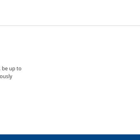
, be up to
iously