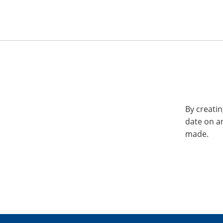
By creatin
date on a
made.