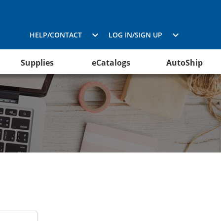
HELP/CONTACT
LOG IN/SIGN UP
Supplies
eCatalogs
AutoShip