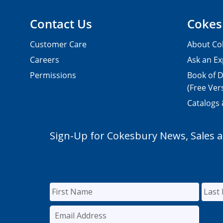
Contact Us
Cokes
Customer Care
About Co
Careers
Ask an Ex
Permissions
Book of D
(Free Ver
Catalogs