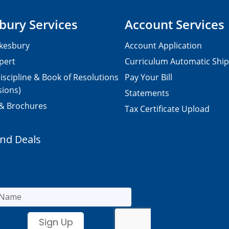
bury Services
Account Services
kesbury
Account Application
pert
Curriculum Automatic Shi
iscipline & Book of Resolutions
Pay Your Bill
sions)
Statements
 & Brochures
Tax Certificate Upload