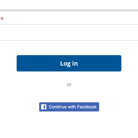
d
*
or