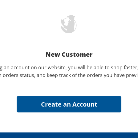
New Customer
g an account on our website, you will be able to shop faster
n orders status, and keep track of the orders you have prev