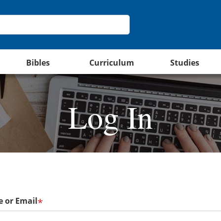
Bibles
Curriculum
Studies
Log In
 or Email
*