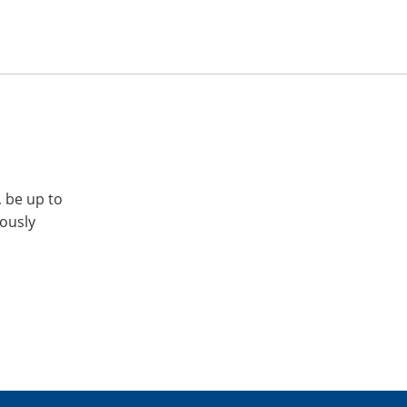
, be up to
iously