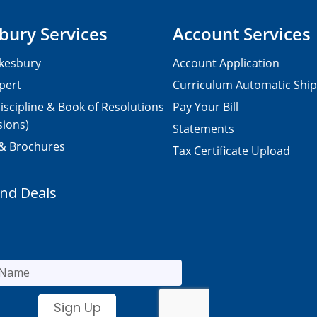
bury Services
Account Services
kesbury
Account Application
pert
Curriculum Automatic Shi
iscipline & Book of Resolutions
Pay Your Bill
sions)
Statements
 & Brochures
Tax Certificate Upload