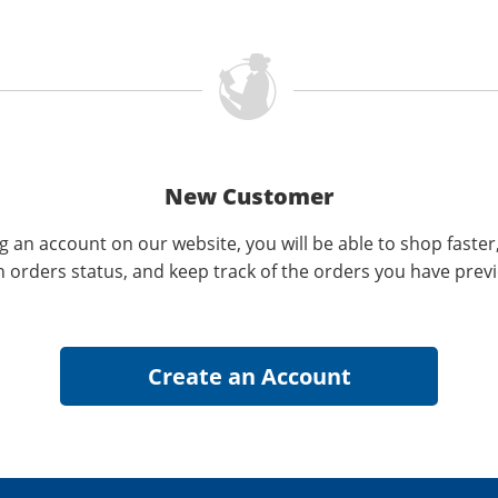
New Customer
g an account on our website, you will be able to shop faster
n orders status, and keep track of the orders you have prev