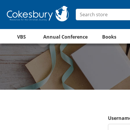
VBS
Annual Conference
Books
Username