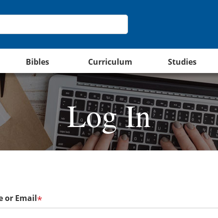
Bibles
Curriculum
Studies
Log In
 or Email
*