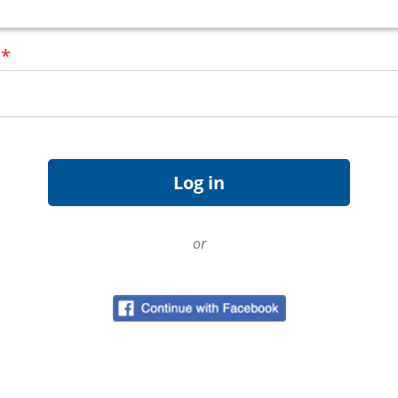
d
*
or