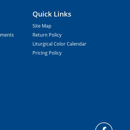
Quick Links
Site Map
pments
Return Policy
Liturgical Color Calendar
Pricing Policy