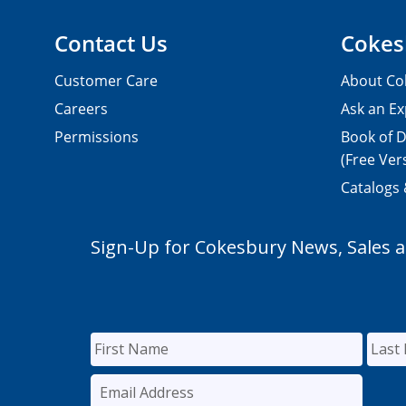
Contact Us
Cokes
Customer Care
About Co
Careers
Ask an Ex
Permissions
Book of D
(Free Ver
Catalogs