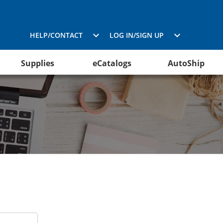
HELP/CONTACT
LOG IN/SIGN UP
Supplies
eCatalogs
AutoShip