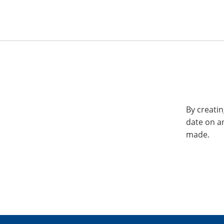
By creatin
date on a
made.