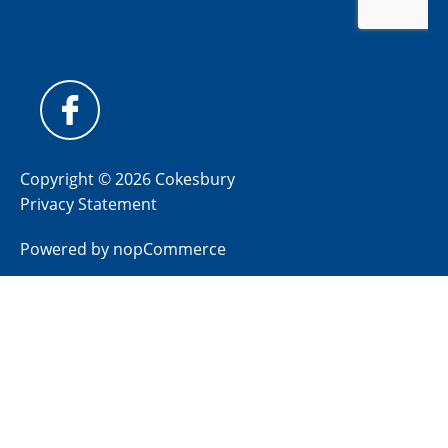
Copyright © 2026 Cokesbury
Privacy Statement
Powered by
nopCommerce