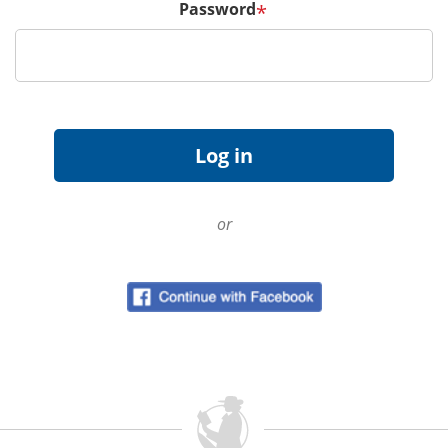
Password
*
or