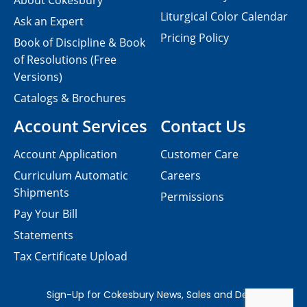
About Cokesbury
Liturgical Color Calendar
Ask an Expert
Pricing Policy
Book of Discipline & Book
of Resolutions (Free
Versions)
Catalogs & Brochures
Account Services
Contact Us
Account Application
Customer Care
Curriculum Automatic
Careers
Shipments
Permissions
Pay Your Bill
Statements
Tax Certificate Upload