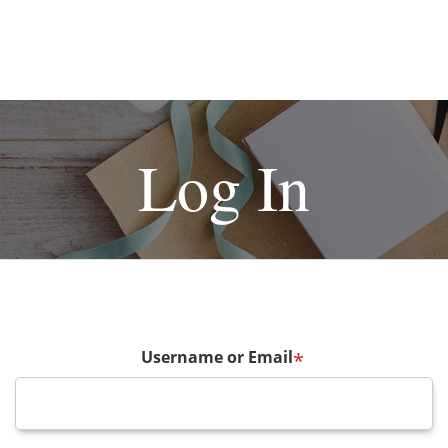
Log In
Username or Email
*