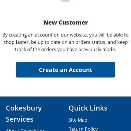
New Customer
By creating an account on our website, you will be able to
shop faster, be up to date on an orders status, and keep
track of the orders you have previously made.
Cokesbury
Quick Links
Services
Site Map
Return Policy