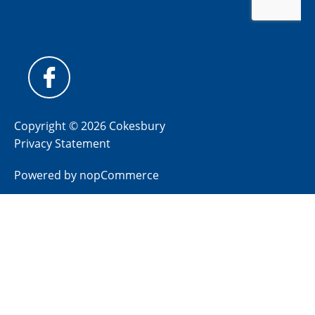
Copyright © 2026 Cokesbury
Privacy Statement
Powered by
nopCommerce