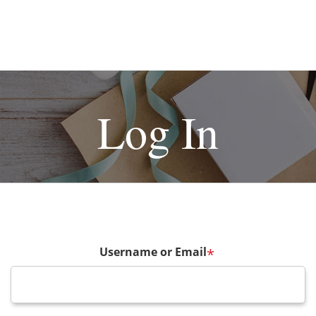
Log In
Username or Email
*