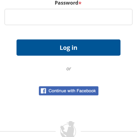
Password
*
or