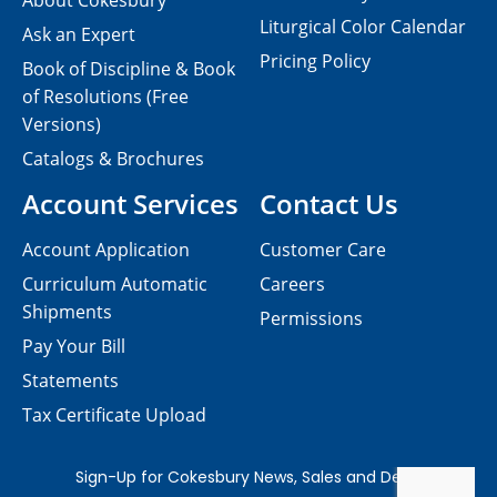
About Cokesbury
Liturgical Color Calendar
Ask an Expert
Pricing Policy
Book of Discipline & Book
of Resolutions (Free
Versions)
Catalogs & Brochures
Account Services
Contact Us
Account Application
Customer Care
Curriculum Automatic
Careers
Shipments
Permissions
Pay Your Bill
Statements
Tax Certificate Upload