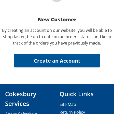
New Customer
By creating an account on our website, you will be able to
shop faster, be up to date on an orders status, and keep
track of the orders you have previously made.
Cokesbury
Quick Links
Services
Site Map
Return Policy