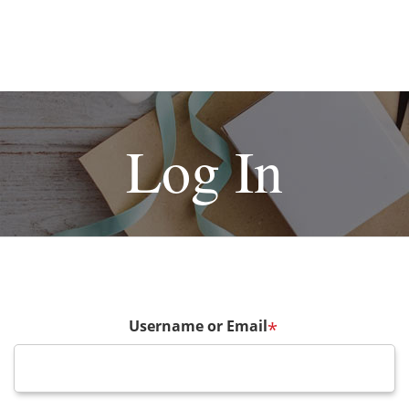
Log In
Username or Email
*