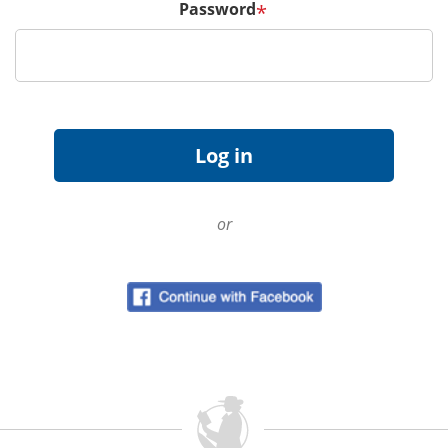
Password
*
or