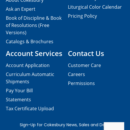
About Cokesbury
Liturgical Color Calendar
Ask an Expert
Pricing Policy
Book of Discipline & Book
of Resolutions (Free
Versions)
Catalogs & Brochures
Account Services
Contact Us
Account Application
Customer Care
Curriculum Automatic
Careers
Shipments
Permissions
Pay Your Bill
Statements
Tax Certificate Upload