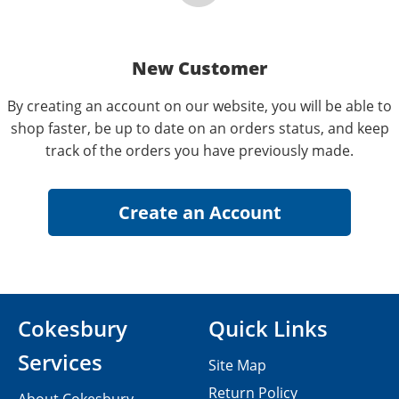
New Customer
By creating an account on our website, you will be able to
shop faster, be up to date on an orders status, and keep
track of the orders you have previously made.
Cokesbury
Quick Links
Services
Site Map
Return Policy