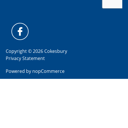
Copyright © 2026 Cokesbury
Privacy Statement
Powered by
nopCommerce