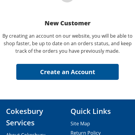
New Customer
By creating an account on our website, you will be able to
shop faster, be up to date on an orders status, and keep
track of the orders you have previously made.
Cokesbury
Quick Links
Services
Site Map
Return Policy