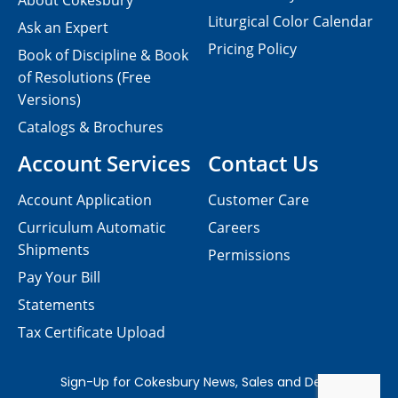
About Cokesbury
Liturgical Color Calendar
Ask an Expert
Pricing Policy
Book of Discipline & Book
of Resolutions (Free
Versions)
Catalogs & Brochures
Account Services
Contact Us
Account Application
Customer Care
Curriculum Automatic
Careers
Shipments
Permissions
Pay Your Bill
Statements
Tax Certificate Upload