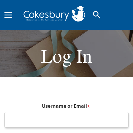
search
Log In
Username or Email
*