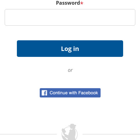
Password
*
or