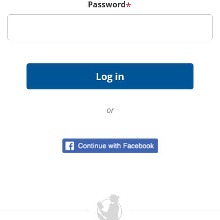
Password
*
or