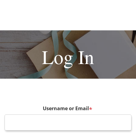
Log In
Username or Email
*