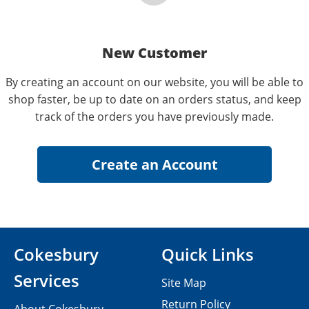
New Customer
By creating an account on our website, you will be able to
shop faster, be up to date on an orders status, and keep
track of the orders you have previously made.
Cokesbury
Quick Links
Services
Site Map
Return Policy