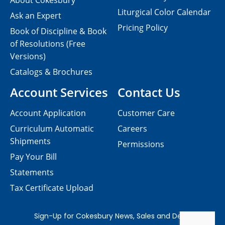
About Cokesbury
Liturgical Color Calendar
Ask an Expert
Pricing Policy
Book of Discipline & Book
of Resolutions (Free
Versions)
Catalogs & Brochures
Account Services
Contact Us
Account Application
Customer Care
Curriculum Automatic
Careers
Shipments
Permissions
Pay Your Bill
Statements
Tax Certificate Upload