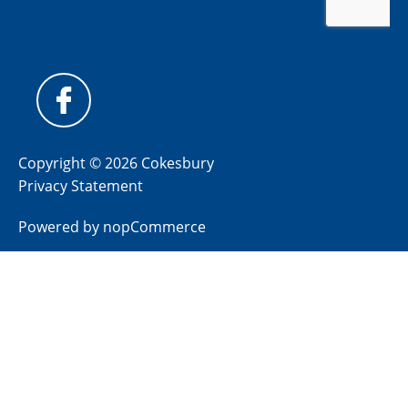
Copyright © 2026 Cokesbury
Privacy Statement
Powered by
nopCommerce