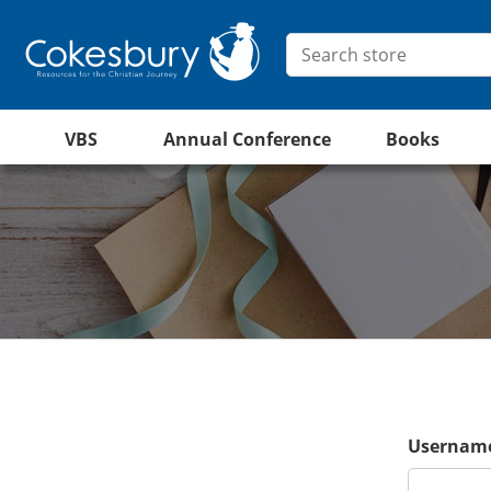
VBS
Annual Conference
Books
Username