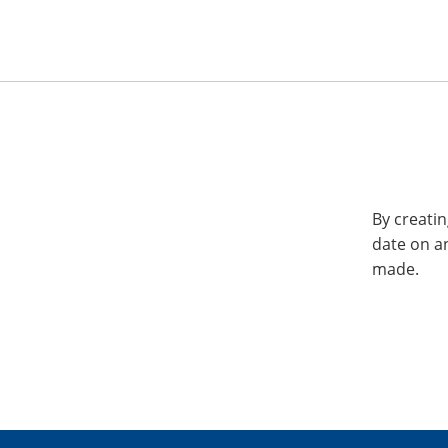
By creatin
date on a
made.