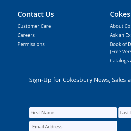
Contact Us
Cokes
Customer Care
About Co
Careers
Ask an Ex
Permissions
Book of D
(Free Ver
Catalogs