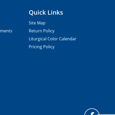
Quick Links
Site Map
pments
Return Policy
Liturgical Color Calendar
Pricing Policy