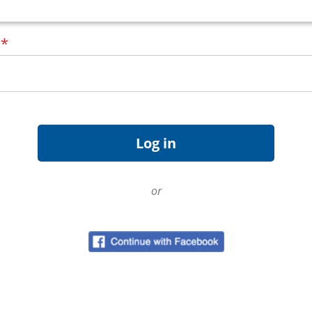
d
*
or