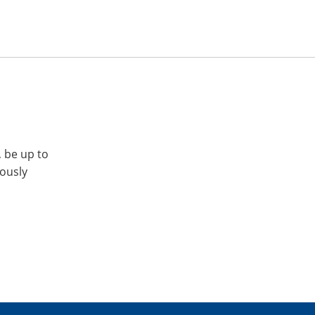
, be up to
iously