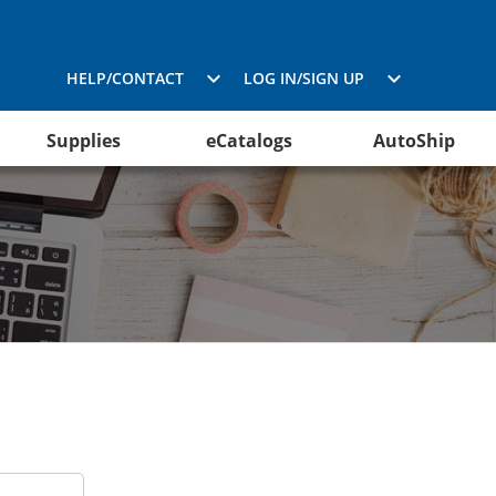
HELP/CONTACT
LOG IN/SIGN UP
Supplies
eCatalogs
AutoShip