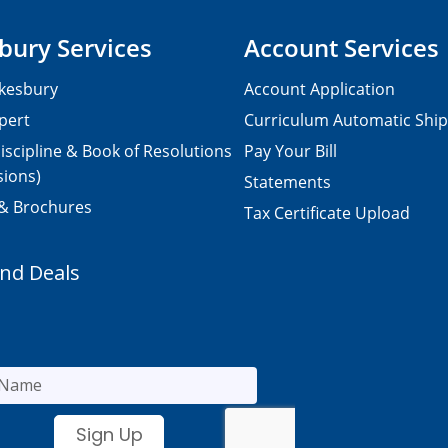
bury Services
Account Services
kesbury
Account Application
pert
Curriculum Automatic Shi
iscipline & Book of Resolutions
Pay Your Bill
sions)
Statements
 & Brochures
Tax Certificate Upload