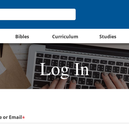
Bibles
Curriculum
Studies
Log In
 or Email
*