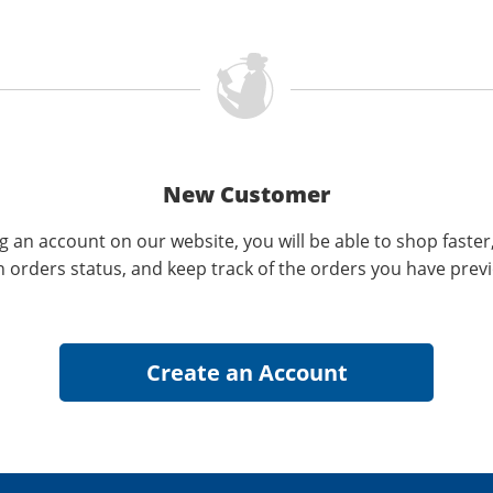
New Customer
g an account on our website, you will be able to shop faster
n orders status, and keep track of the orders you have prev