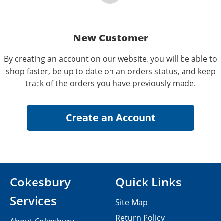
New Customer
By creating an account on our website, you will be able to
shop faster, be up to date on an orders status, and keep
track of the orders you have previously made.
Cokesbury
Quick Links
Services
Site Map
Return Policy