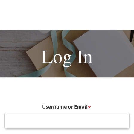
Log In
Username or Email
*