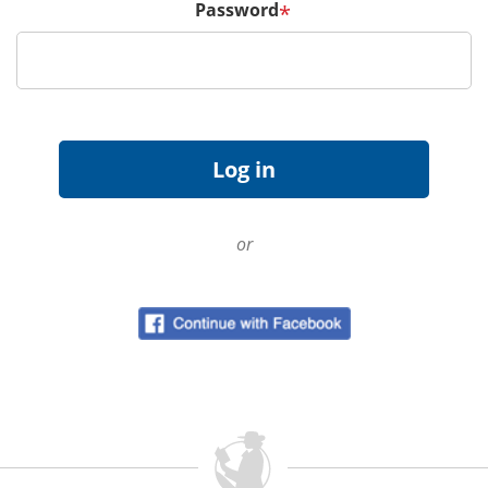
Password
*
or