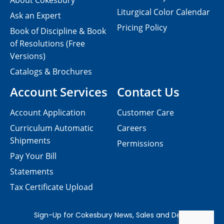
About Cokesbury
Liturgical Color Calendar
Ask an Expert
Pricing Policy
Book of Discipline & Book
of Resolutions (Free
Versions)
Catalogs & Brochures
Account Services
Contact Us
Account Application
Customer Care
Curriculum Automatic
Careers
Shipments
Permissions
Pay Your Bill
Statements
Tax Certificate Upload