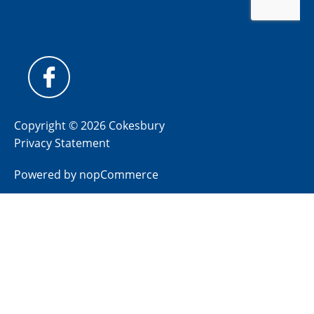
Copyright © 2026 Cokesbury
Privacy Statement
Powered by
nopCommerce