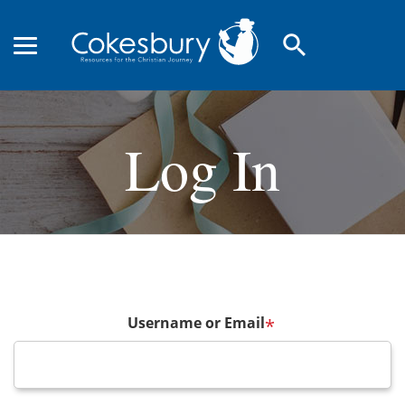
search
Log In
Username or Email
*