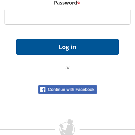
Password
*
or