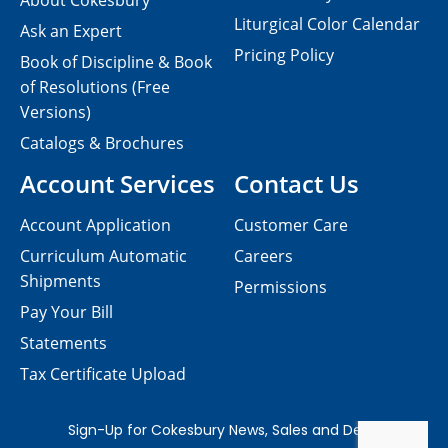
About Cokesbury
Liturgical Color Calendar
Ask an Expert
Pricing Policy
Book of Discipline & Book
of Resolutions (Free
Versions)
Catalogs & Brochures
Account Services
Contact Us
Account Application
Customer Care
Curriculum Automatic
Careers
Shipments
Permissions
Pay Your Bill
Statements
Tax Certificate Upload