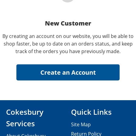
New Customer
By creating an account on our website, you will be able to
shop faster, be up to date on an orders status, and keep
track of the orders you have previously made.
Cokesbury
Quick Links
Services
Site Map
Return Policy