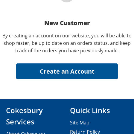
New Customer
By creating an account on our website, you will be able to
shop faster, be up to date on an orders status, and keep
track of the orders you have previously made.
Cokesbury
Quick Links
Services
Site Map
Return Policy