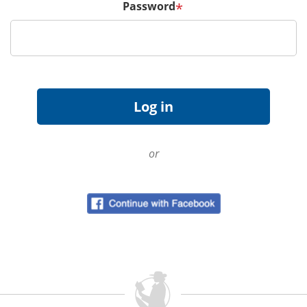
Password
*
or