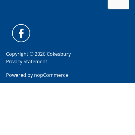
Copyright © 2026 Cokesbury
Privacy Statement
Powered by
nopCommerce