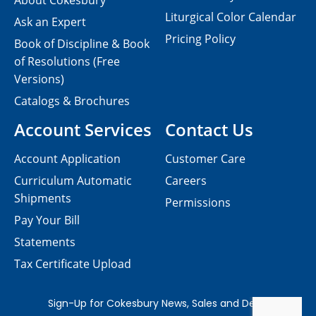
About Cokesbury
Liturgical Color Calendar
Ask an Expert
Pricing Policy
Book of Discipline & Book
of Resolutions (Free
Versions)
Catalogs & Brochures
Account Services
Contact Us
Account Application
Customer Care
Curriculum Automatic
Careers
Shipments
Permissions
Pay Your Bill
Statements
Tax Certificate Upload