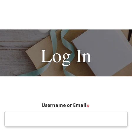
Log In
Username or Email
*