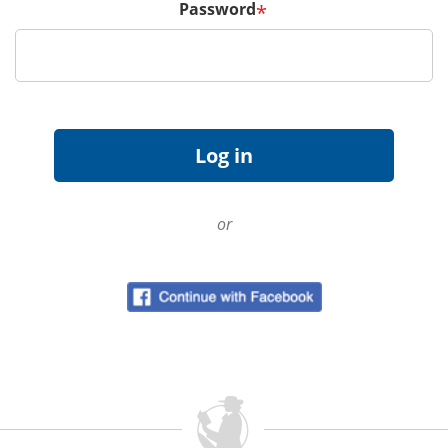
Password
*
or