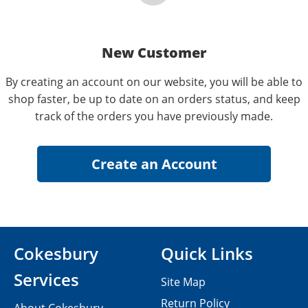
New Customer
By creating an account on our website, you will be able to
shop faster, be up to date on an orders status, and keep
track of the orders you have previously made.
Cokesbury
Quick Links
Services
Site Map
Return Policy