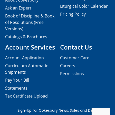
About Cokesbury
Liturgical Color Calendar
Ask an Expert
Pricing Policy
Book of Discipline & Book
of Resolutions (Free
Versions)
Catalogs & Brochures
Account Services
Contact Us
Account Application
Customer Care
Curriculum Automatic
Careers
Shipments
Permissions
Pay Your Bill
Statements
Tax Certificate Upload