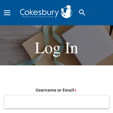
search
Log In
Username or Email
*