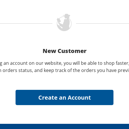
New Customer
g an account on our website, you will be able to shop faster
n orders status, and keep track of the orders you have prev