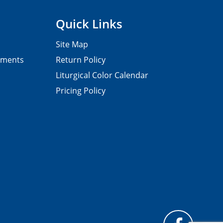
Quick Links
Site Map
pments
Return Policy
Liturgical Color Calendar
Pricing Policy