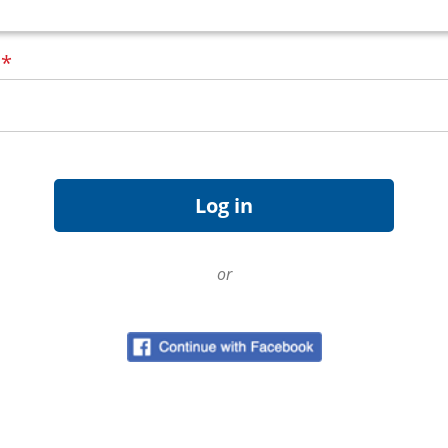
d
*
or