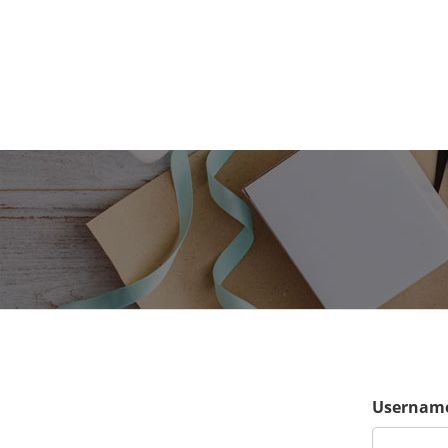
Username