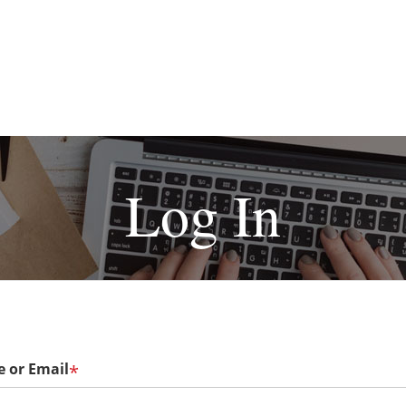
Log In
 or Email
*