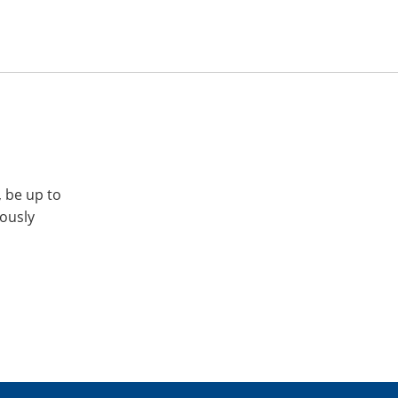
, be up to
iously