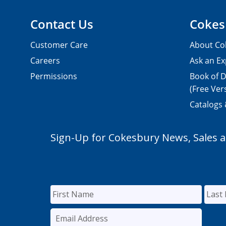
Contact Us
Cokes
Customer Care
About Co
Careers
Ask an Ex
Permissions
Book of D
(Free Ver
Catalogs