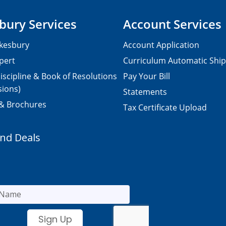
bury Services
Account Services
kesbury
Account Application
pert
Curriculum Automatic Shi
iscipline & Book of Resolutions
Pay Your Bill
sions)
Statements
 & Brochures
Tax Certificate Upload