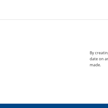
By creatin
date on a
made.