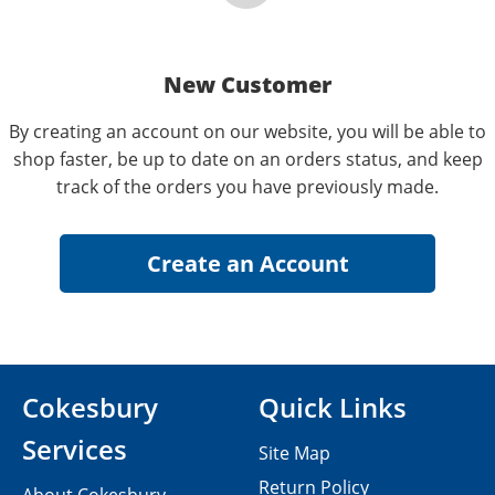
New Customer
By creating an account on our website, you will be able to
shop faster, be up to date on an orders status, and keep
track of the orders you have previously made.
Cokesbury
Quick Links
Services
Site Map
Return Policy