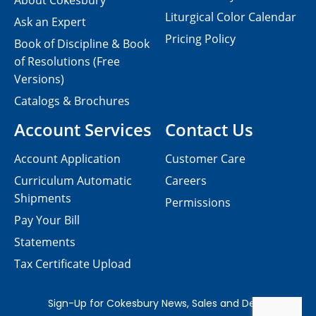
About Cokesbury
Liturgical Color Calendar
Ask an Expert
Pricing Policy
Book of Discipline & Book
of Resolutions (Free
Versions)
Catalogs & Brochures
Account Services
Contact Us
Account Application
Customer Care
Curriculum Automatic
Careers
Shipments
Permissions
Pay Your Bill
Statements
Tax Certificate Upload