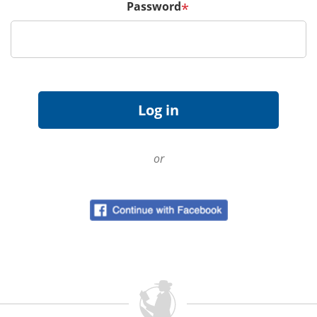
Password
*
or