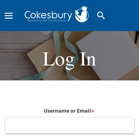
search
Log In
Username or Email
*