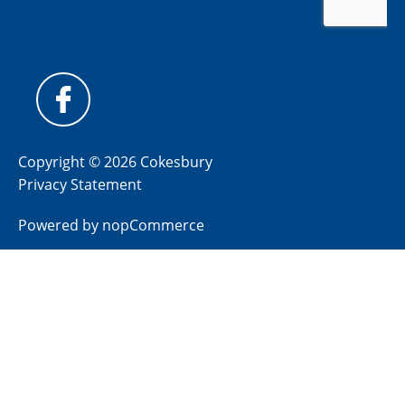
Copyright © 2026 Cokesbury
Privacy Statement
Powered by
nopCommerce