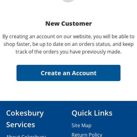
New Customer
By creating an account on our website, you will be able to
shop faster, be up to date on an orders status, and keep
track of the orders you have previously made.
Cokesbury
Quick Links
Services
Site Map
Return Policy