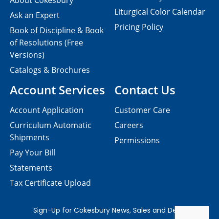
About Cokesbury
Liturgical Color Calendar
Ask an Expert
Pricing Policy
Book of Discipline & Book
of Resolutions (Free
Versions)
Catalogs & Brochures
Account Services
Contact Us
Account Application
Customer Care
Curriculum Automatic
Careers
Shipments
Permissions
Pay Your Bill
Statements
Tax Certificate Upload