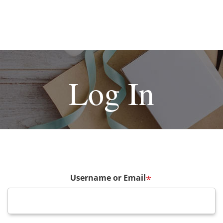
Log In
Username or Email
*