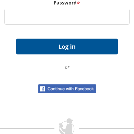
Password
*
or