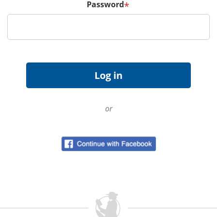
Password
*
or