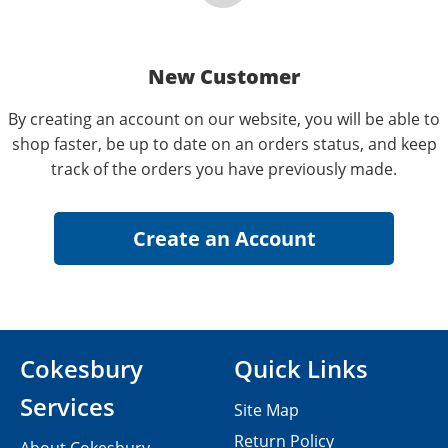
New Customer
By creating an account on our website, you will be able to
shop faster, be up to date on an orders status, and keep
track of the orders you have previously made.
Cokesbury
Quick Links
Services
Site Map
Return Policy