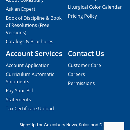
About Cokesbury
Liturgical Color Calendar
Ask an Expert
Pricing Policy
Book of Discipline & Book
of Resolutions (Free
Versions)
Catalogs & Brochures
Account Services
Contact Us
Account Application
Customer Care
Curriculum Automatic
Careers
Shipments
Permissions
Pay Your Bill
Statements
Tax Certificate Upload