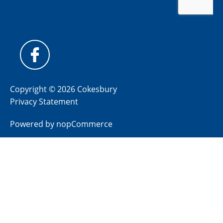
Copyright © 2026 Cokesbury
Privacy Statement
Powered by
nopCommerce