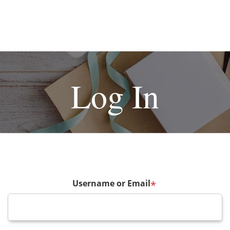
Log In
Username or Email
*