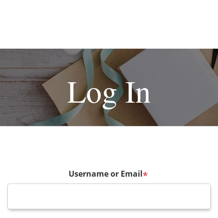
Log In
Username or Email
*