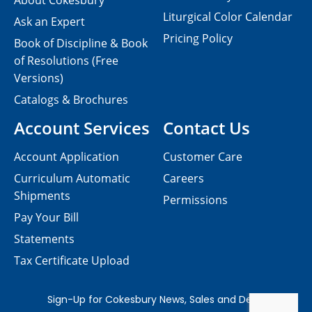
About Cokesbury
Liturgical Color Calendar
Ask an Expert
Pricing Policy
Book of Discipline & Book
of Resolutions (Free
Versions)
Catalogs & Brochures
Account Services
Contact Us
Account Application
Customer Care
Curriculum Automatic
Careers
Shipments
Permissions
Pay Your Bill
Statements
Tax Certificate Upload