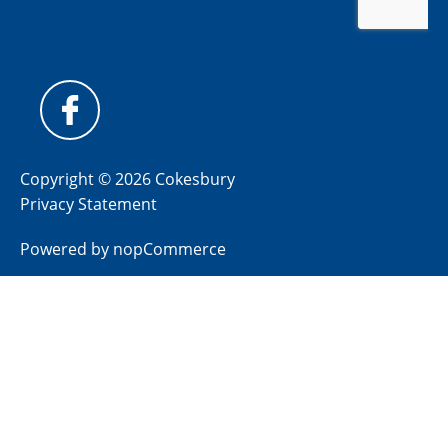
Copyright © 2026 Cokesbury
Privacy Statement
Powered by
nopCommerce