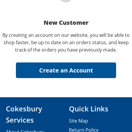
New Customer
By creating an account on our website, you will be able to
shop faster, be up to date on an orders status, and keep
track of the orders you have previously made.
Cokesbury
Quick Links
Services
Site Map
Return Policy