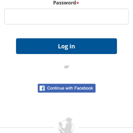
Password
*
or