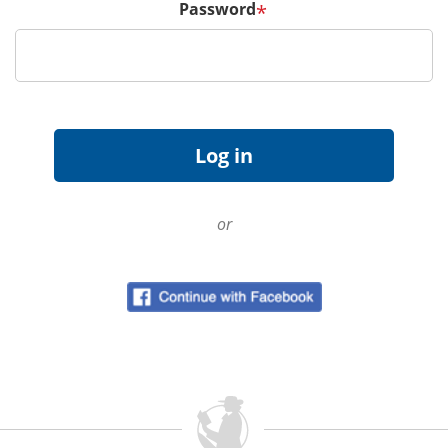
Password
*
or