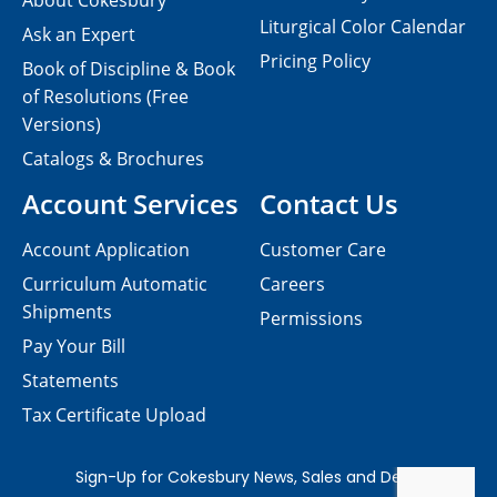
About Cokesbury
Liturgical Color Calendar
Ask an Expert
Pricing Policy
Book of Discipline & Book
of Resolutions (Free
Versions)
Catalogs & Brochures
Account Services
Contact Us
Account Application
Customer Care
Curriculum Automatic
Careers
Shipments
Permissions
Pay Your Bill
Statements
Tax Certificate Upload