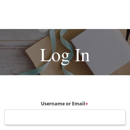
Log In
Username or Email
*