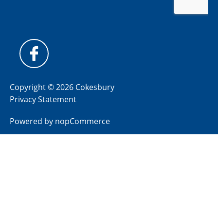
Copyright © 2026 Cokesbury
Privacy Statement
Powered by
nopCommerce