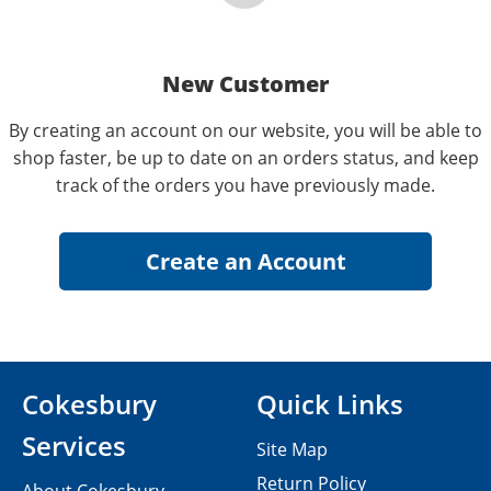
New Customer
By creating an account on our website, you will be able to
shop faster, be up to date on an orders status, and keep
track of the orders you have previously made.
Cokesbury
Quick Links
Services
Site Map
Return Policy