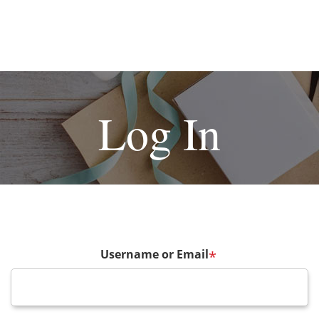
Log In
Username or Email
*