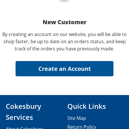
New Customer
By creating an account on our website, you will be able to
shop faster, be up to date on an orders status, and keep
track of the orders you have previously made.
Cokesbury
Quick Links
Services
Site Map
Return Policy