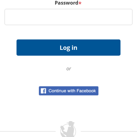
Password
*
or