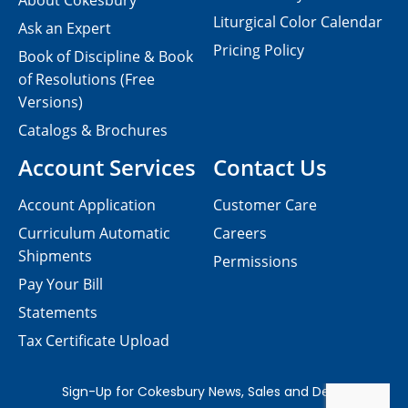
About Cokesbury
Liturgical Color Calendar
Ask an Expert
Pricing Policy
Book of Discipline & Book
of Resolutions (Free
Versions)
Catalogs & Brochures
Account Services
Contact Us
Account Application
Customer Care
Curriculum Automatic
Careers
Shipments
Permissions
Pay Your Bill
Statements
Tax Certificate Upload