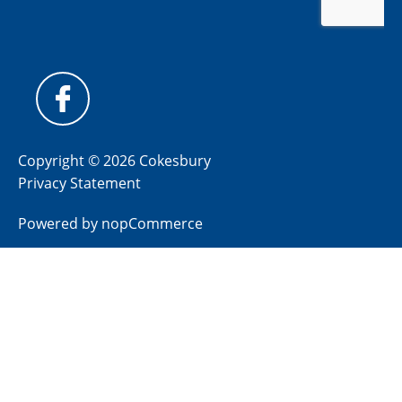
Copyright © 2026 Cokesbury
Privacy Statement
Powered by
nopCommerce