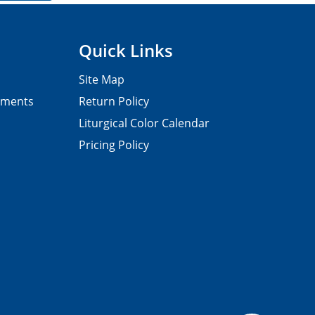
Quick Links
Site Map
pments
Return Policy
Liturgical Color Calendar
Pricing Policy