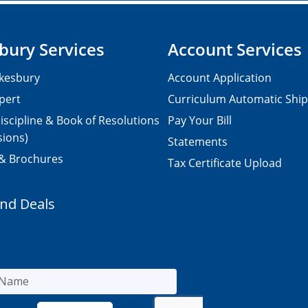
bury Services
Account Services
kesbury
Account Application
pert
Curriculum Automatic Shi
iscipline & Book of Resolutions
Pay Your Bill
sions)
Statements
 & Brochures
Tax Certificate Upload