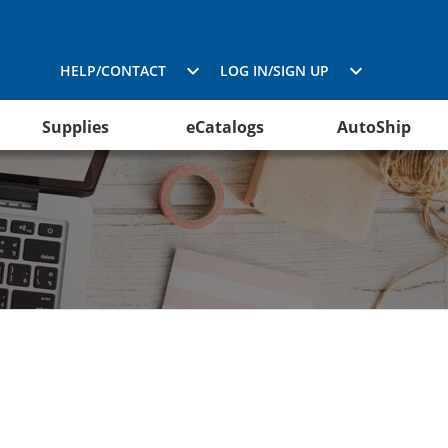
HELP/CONTACT
LOG IN/SIGN UP
Supplies
eCatalogs
AutoShip