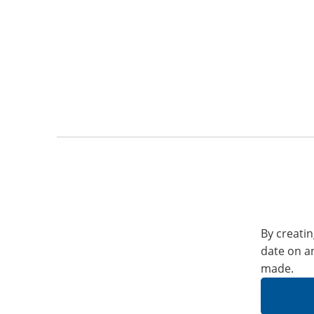
By creatin
date on a
made.