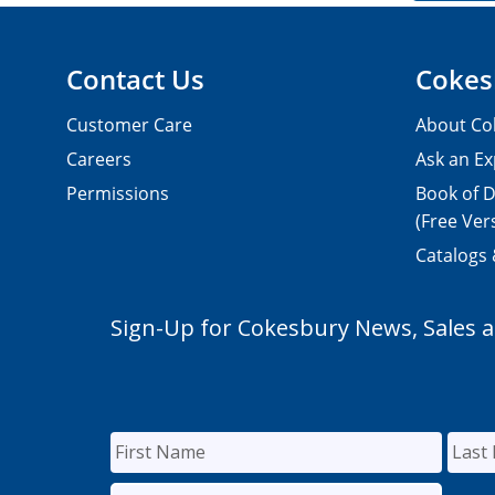
Contact Us
Cokes
Customer Care
About Co
Careers
Ask an Ex
Permissions
Book of D
(Free Ver
Catalogs