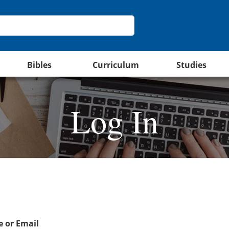
Bibles
Curriculum
Studies
Log In
 or Email