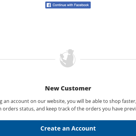
New Customer
g an account on our website, you will be able to shop faster
n orders status, and keep track of the orders you have prev