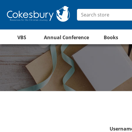
VBS
Annual Conference
Books
Username