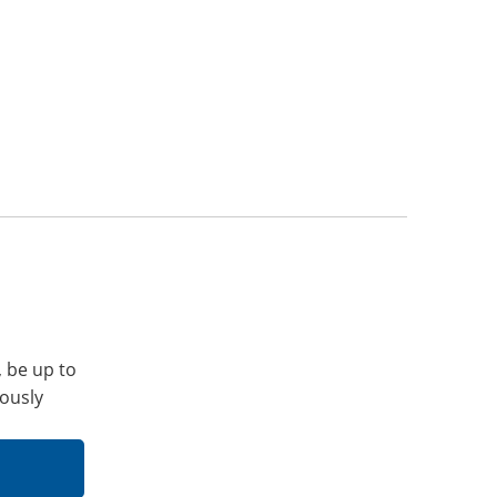
, be up to
iously