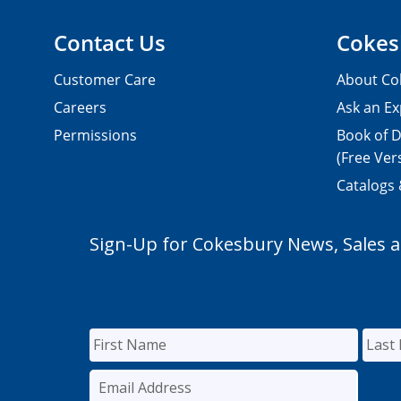
Contact Us
Cokes
Customer Care
About Co
Careers
Ask an Ex
Permissions
Book of D
(Free Ver
Catalogs