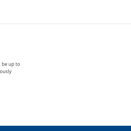
, be up to
iously