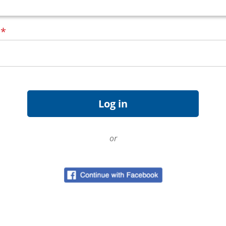
d
*
or