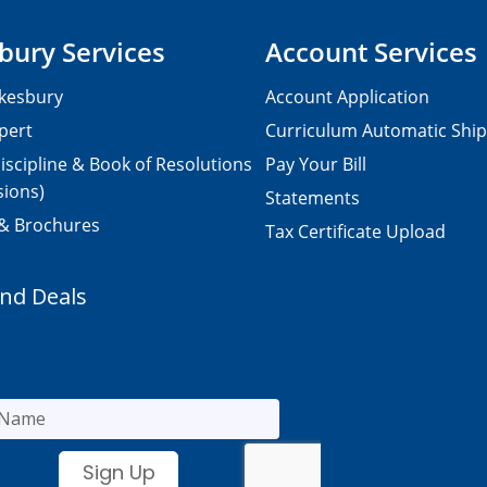
bury Services
Account Services
kesbury
Account Application
pert
Curriculum Automatic Shi
iscipline & Book of Resolutions
Pay Your Bill
sions)
Statements
 & Brochures
Tax Certificate Upload