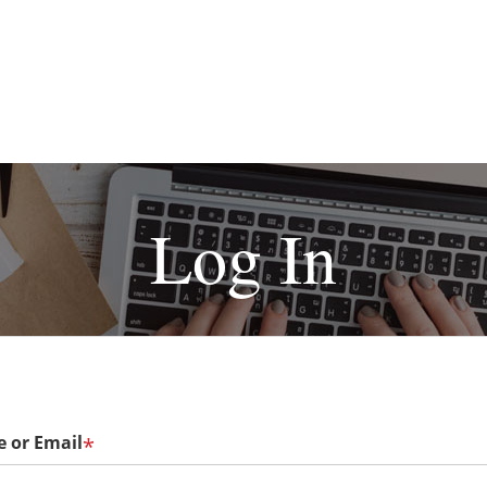
Log In
 or Email
*