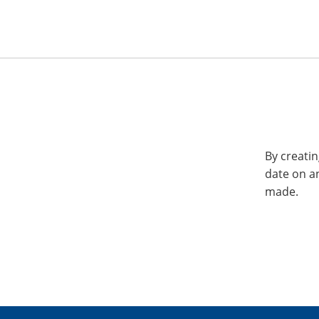
By creatin
date on a
made.