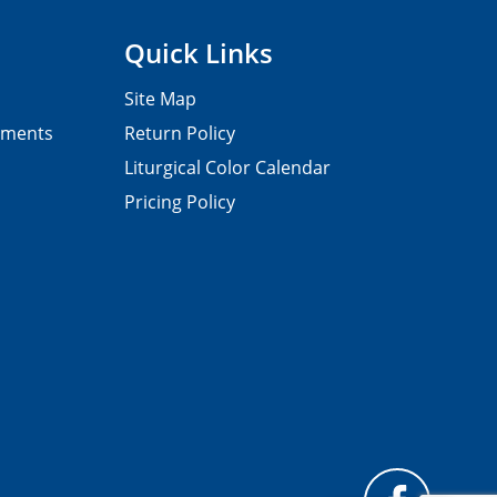
Quick Links
Site Map
pments
Return Policy
Liturgical Color Calendar
Pricing Policy