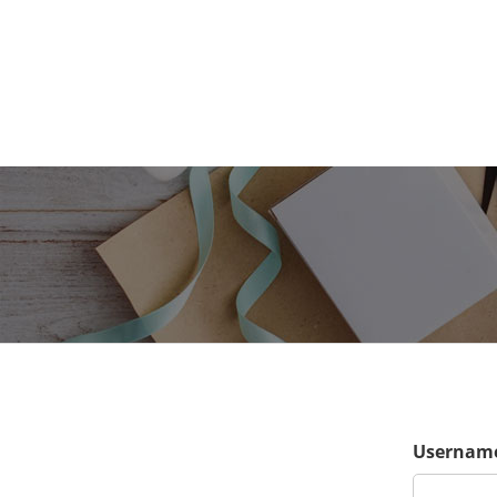
Username