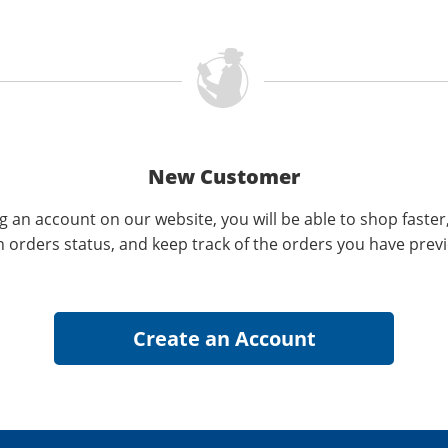
New Customer
g an account on our website, you will be able to shop faster
n orders status, and keep track of the orders you have prev