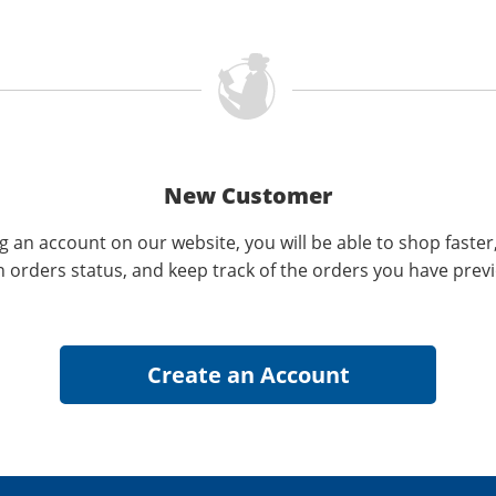
New Customer
g an account on our website, you will be able to shop faster
n orders status, and keep track of the orders you have prev