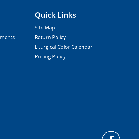
Quick Links
Site Map
pments
Return Policy
Liturgical Color Calendar
Pricing Policy