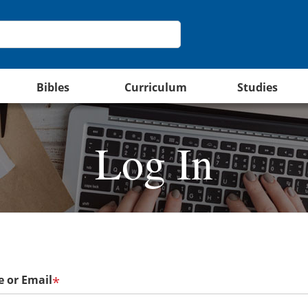
Bibles
Curriculum
Studies
Log In
 or Email
*