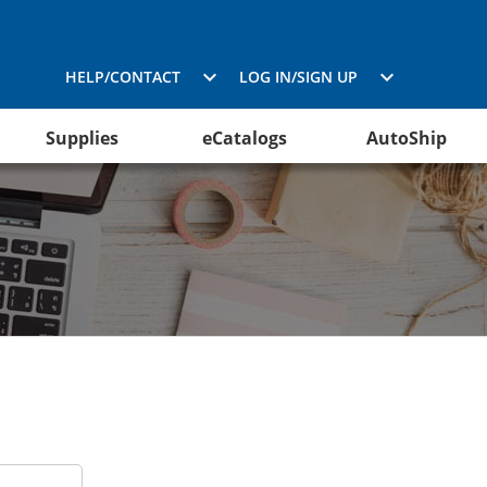
HELP/CONTACT
LOG IN/SIGN UP
Supplies
eCatalogs
AutoShip