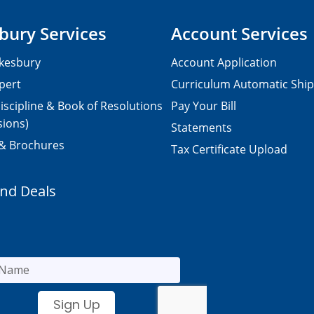
bury Services
Account Services
kesbury
Account Application
pert
Curriculum Automatic Shi
iscipline & Book of Resolutions
Pay Your Bill
sions)
Statements
 & Brochures
Tax Certificate Upload