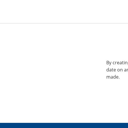
By creatin
date on a
made.