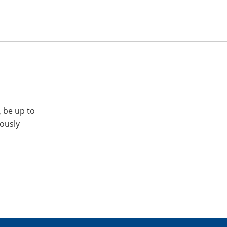
, be up to
iously