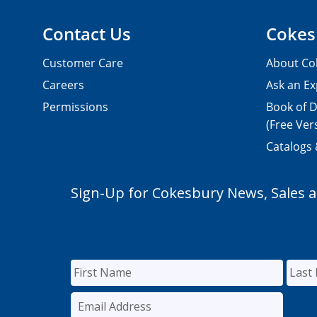
Contact Us
Cokes
Customer Care
About Co
Careers
Ask an Ex
Permissions
Book of D
(Free Ver
Catalogs