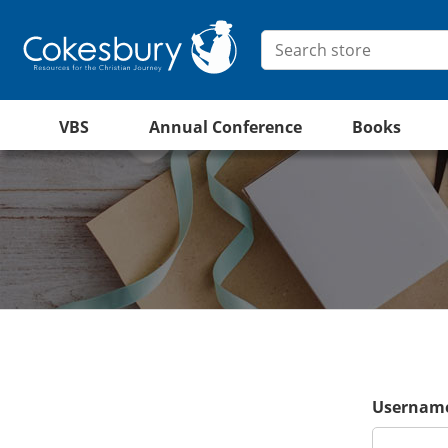
VBS
Annual Conference
Books
Username