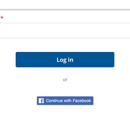
d
*
or