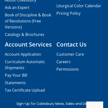
About Cokesbury
Liturgical Color Calendar
Ask an Expert
Pricing Policy
Book of Discipline & Book
of Resolutions (Free
Versions)
Catalogs & Brochures
Account Services
Contact Us
Account Application
Customer Care
Curriculum Automatic
Careers
Shipments
Permissions
Pay Your Bill
Statements
Tax Certificate Upload