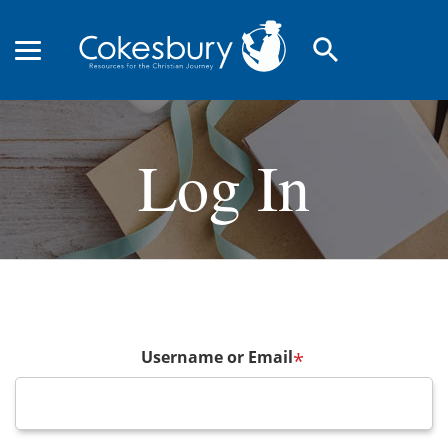
search
Log In
Username or Email
*