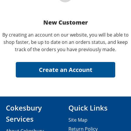
New Customer
By creating an account on our website, you will be able to
shop faster, be up to date on an orders status, and keep
track of the orders you have previously made.
Cokesbury
Quick Links
Services
Site Map
Return Policy