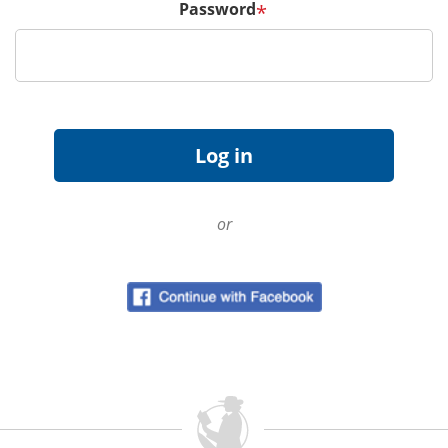
Password
*
or