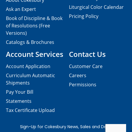
About Cokesbury
Liturgical Color Calendar
Ask an Expert
Pricing Policy
Book of Discipline & Book
of Resolutions (Free
Versions)
Catalogs & Brochures
Account Services
Contact Us
Account Application
Customer Care
Curriculum Automatic
Careers
Shipments
Permissions
Pay Your Bill
Statements
Tax Certificate Upload