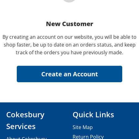
New Customer
By creating an account on our website, you will be able to
shop faster, be up to date on an orders status, and keep
track of the orders you have previously made.
Cokesbury
Quick Links
Services
Site Map
Return Policy