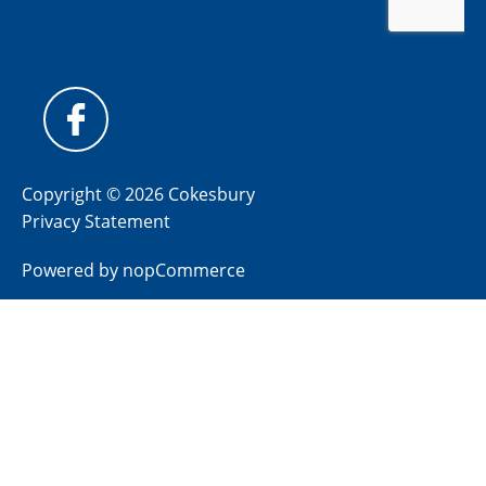
Copyright © 2026 Cokesbury
Privacy Statement
Powered by
nopCommerce