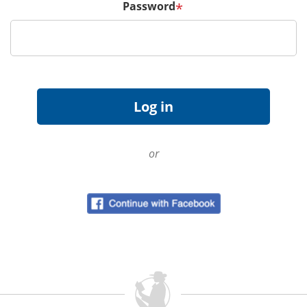
Password
*
or