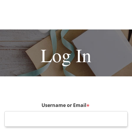
Log In
Username or Email
*