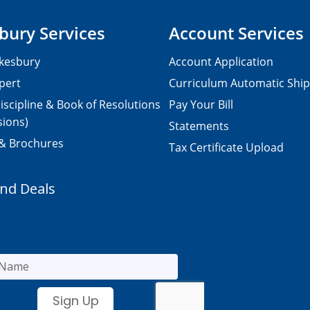
bury Services
Account Services
kesbury
Account Application
pert
Curriculum Automatic Shi
iscipline & Book of Resolutions
Pay Your Bill
sions)
Statements
 & Brochures
Tax Certificate Upload