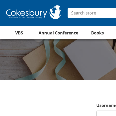
VBS
Annual Conference
Books
Username