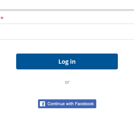
d
*
or