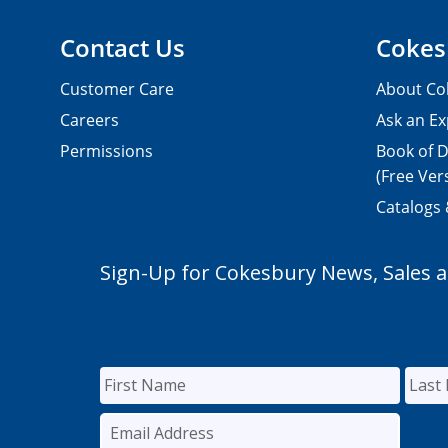
Contact Us
Cokes
Customer Care
About Co
Careers
Ask an Ex
Permissions
Book of D
(Free Ver
Catalogs