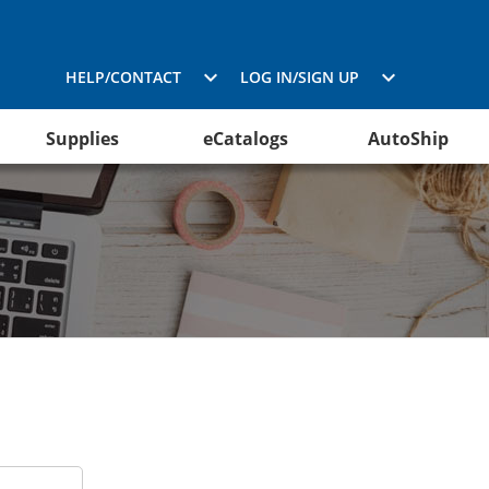
HELP/CONTACT
LOG IN/SIGN UP
Supplies
eCatalogs
AutoShip