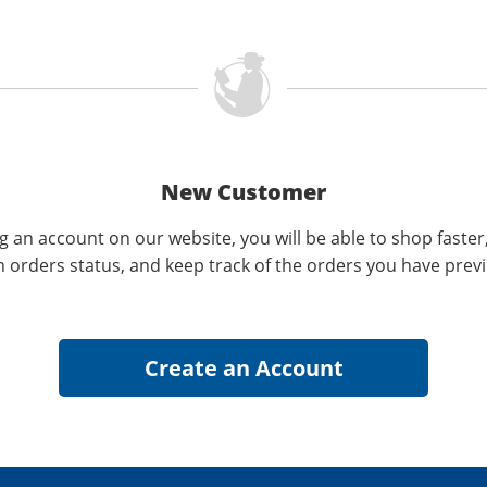
New Customer
g an account on our website, you will be able to shop faster
n orders status, and keep track of the orders you have prev