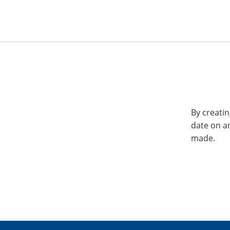
By creatin
date on a
made.