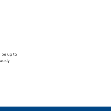
, be up to
iously