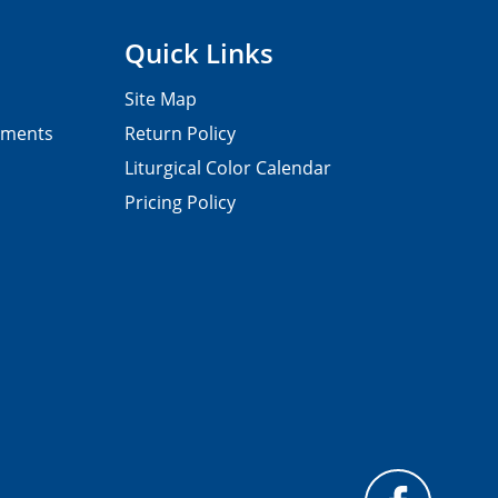
Quick Links
Site Map
pments
Return Policy
Liturgical Color Calendar
Pricing Policy