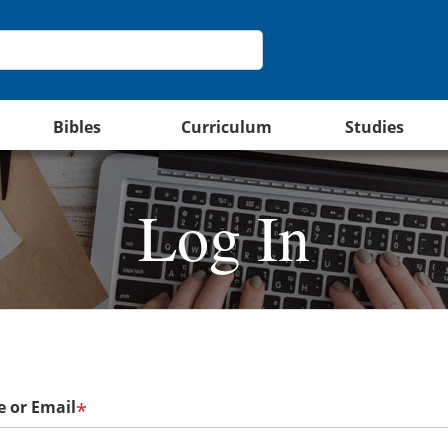
Bibles
Curriculum
Studies
Log In
 or Email
*