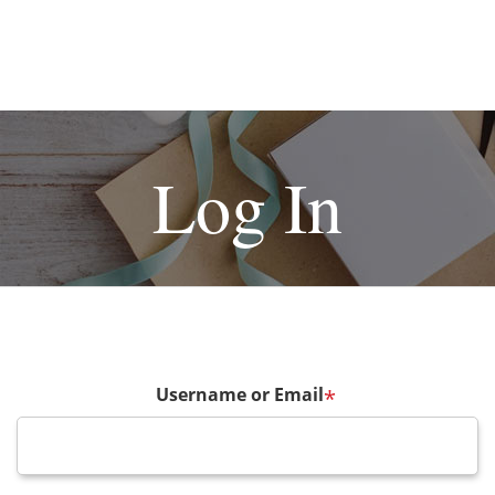
Log In
Username or Email
*