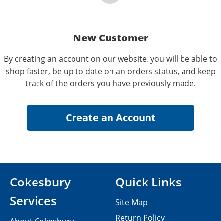
New Customer
By creating an account on our website, you will be able to
shop faster, be up to date on an orders status, and keep
track of the orders you have previously made.
Cokesbury
Quick Links
Services
Site Map
Return Policy