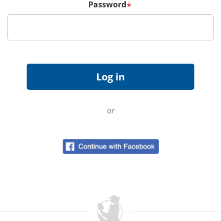
Password
*
or