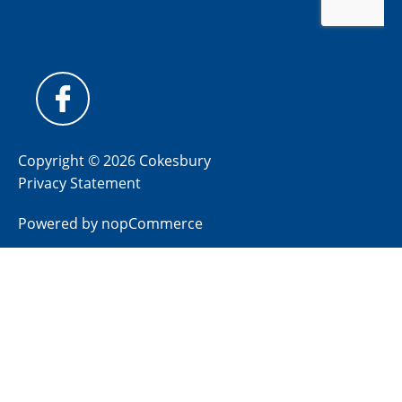
Copyright © 2026 Cokesbury
Privacy Statement
Powered by
nopCommerce