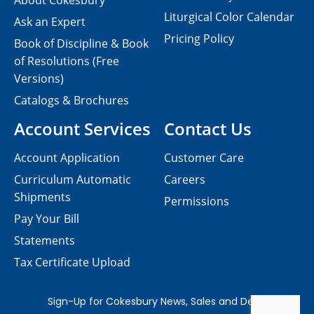
About Cokesbury
Liturgical Color Calendar
Ask an Expert
Pricing Policy
Book of Discipline & Book
of Resolutions (Free
Versions)
Catalogs & Brochures
Account Services
Contact Us
Account Application
Customer Care
Curriculum Automatic
Careers
Shipments
Permissions
Pay Your Bill
Statements
Tax Certificate Upload