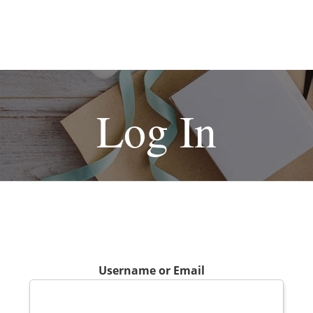
Log In
Username or Email