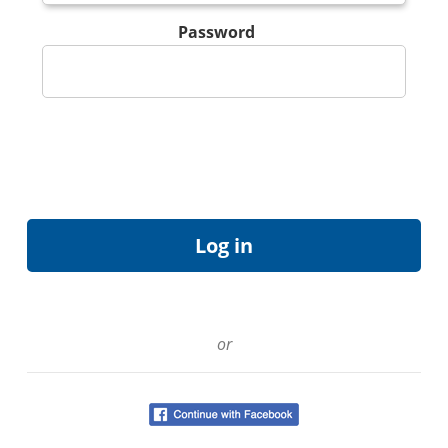
Password
or