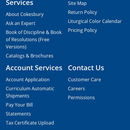
Services
Site Map
Return Policy
About Cokesbury
Liturgical Color Calendar
Ask an Expert
Pricing Policy
Book of Discipline & Book
of Resolutions (Free
Versions)
Catalogs & Brochures
Account Services
Contact Us
Account Application
Customer Care
Curriculum Automatic
Careers
Shipments
Permissions
Pay Your Bill
Statements
Tax Certificate Upload