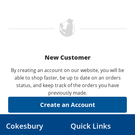
New Customer
By creating an account on our website, you will be
able to shop faster, be up to date on an orders
status, and keep track of the orders you have
previously made.
Cokesbury
Quick Links