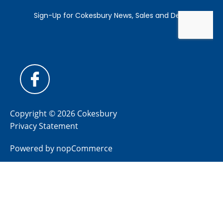
Copyright © 2026 Cokesbury
Privacy Statement
Powered by
nopCommerce