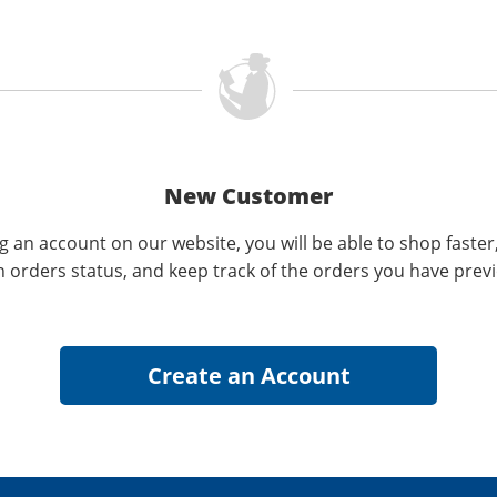
New Customer
g an account on our website, you will be able to shop faster
n orders status, and keep track of the orders you have prev