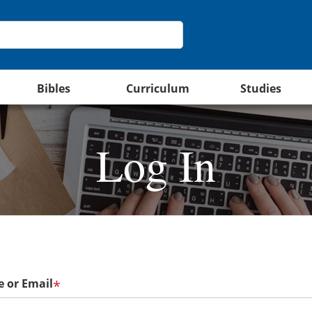
Bibles
Curriculum
Studies
Log In
 or Email
*