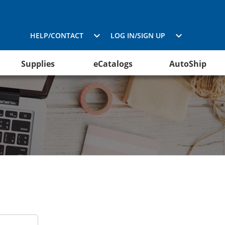
HELP/CONTACT
LOG IN/SIGN UP
Supplies
eCatalogs
AutoShip