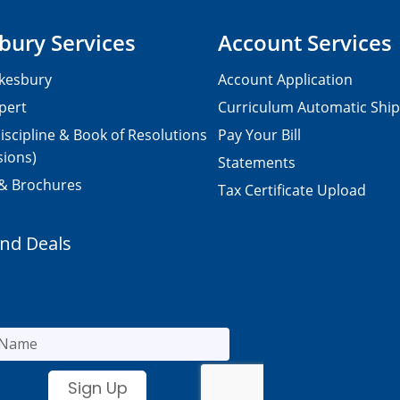
bury Services
Account Services
kesbury
Account Application
pert
Curriculum Automatic Shi
iscipline & Book of Resolutions
Pay Your Bill
sions)
Statements
 & Brochures
Tax Certificate Upload