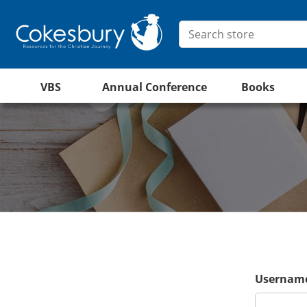
VBS
Annual Conference
Books
Username