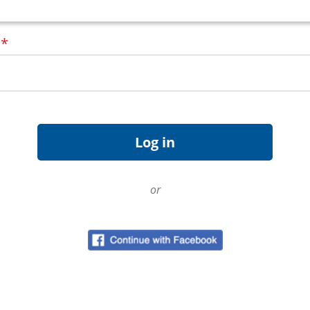
d
*
or