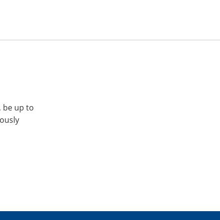
, be up to
iously