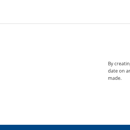
By creatin
date on a
made.