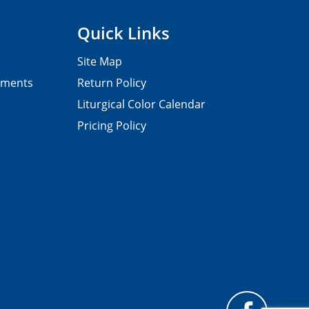
Quick Links
Site Map
pments
Return Policy
Liturgical Color Calendar
Pricing Policy