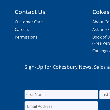
Contact Us
Cokes
Customer Care
About Co
Careers
Ask an Ex
Permissions
Book of D
(Free Ver
Catalogs