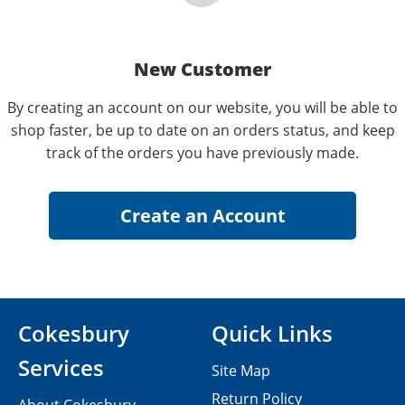
New Customer
By creating an account on our website, you will be able to
shop faster, be up to date on an orders status, and keep
track of the orders you have previously made.
Cokesbury
Quick Links
Services
Site Map
Return Policy