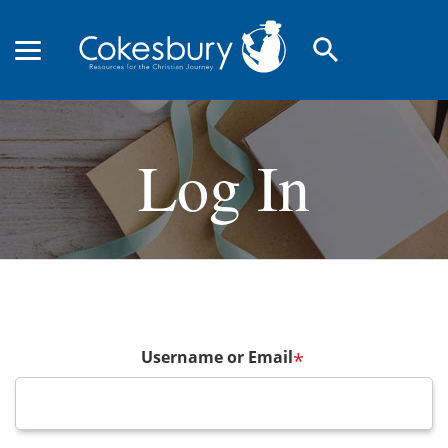
search
Log In
Username or Email
*