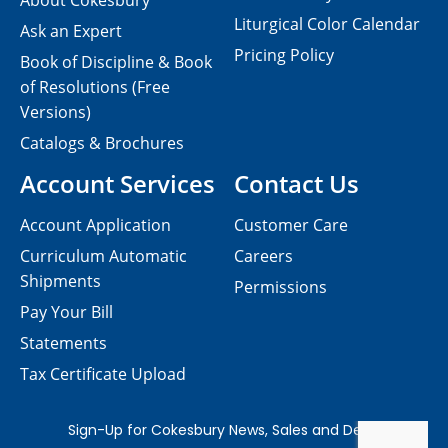
About Cokesbury
Liturgical Color Calendar
Ask an Expert
Pricing Policy
Book of Discipline & Book
of Resolutions (Free
Versions)
Catalogs & Brochures
Account Services
Contact Us
Account Application
Customer Care
Curriculum Automatic
Careers
Shipments
Permissions
Pay Your Bill
Statements
Tax Certificate Upload