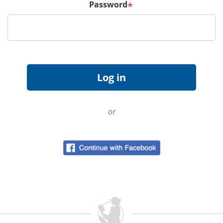
Password
*
or